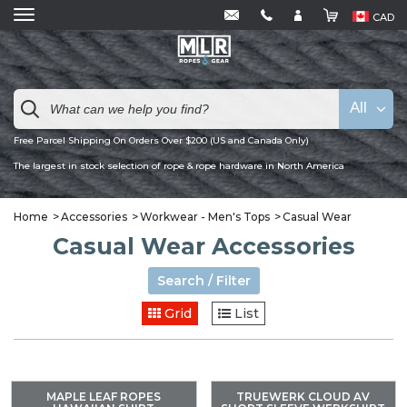
CAD
All
Free Parcel Shipping On Orders Over $200 (US and Canada Only)
The largest in stock selection of rope & rope hardware in North America
Home
Accessories
Workwear - Men's Tops
Casual Wear
Casual Wear Accessories
Search / Filter
Grid
List
MAPLE LEAF ROPES
TRUEWERK CLOUD AV