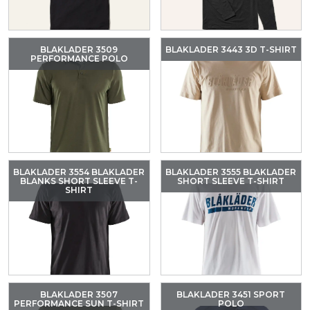
BLAKLADER 3509
BLAKLADER 3443 3D T-SHIRT
PERFORMANCE POLO
BLAKLADER 3554 BLAKLADER
BLAKLADER 3555 BLAKLADER
BLANKS SHORT SLEEVE T-
SHORT SLEEVE T-SHIRT
SHIRT
BLAKLADER 3507
BLAKLADER 3451 SPORT
PERFORMANCE SUN T-SHIRT
POLO