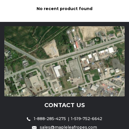
No recent product found
CONTACT US
1-888-285-4275
1-519-752-6642
sales@mapleleafropes.com