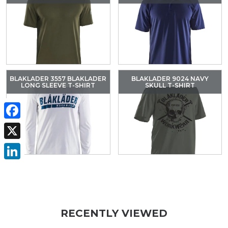
BLAKLADER 3557 BLAKLADER
BLAKLADER 9024 NAVY
LONG SLEEVE T-SHIRT
SKULL T-SHIRT
Facebook
X
LinkedIn
RECENTLY VIEWED