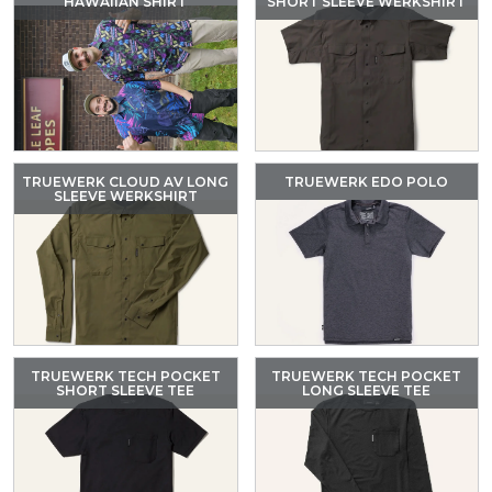
HAWAIIAN SHIRT
SHORT SLEEVE WERKSHIRT
TRUEWERK CLOUD AV LONG
TRUEWERK EDO POLO
SLEEVE WERKSHIRT
TRUEWERK TECH POCKET
TRUEWERK TECH POCKET
SHORT SLEEVE TEE
LONG SLEEVE TEE