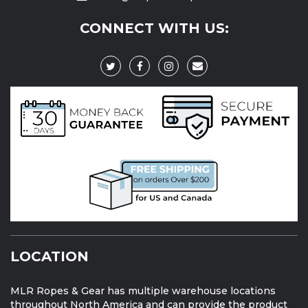
CONNECT WITH US:
LOCATION
MLR Ropes & Gear has multiple warehouse locations
throughout North America and can provide the product