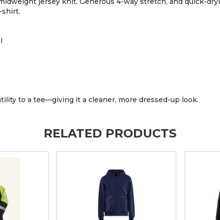
 midweight jersey knit. Generous 4-way stretch, and quick-dry
shirt.
l
atility to a tee—giving it a cleaner, more dressed-up look.
RELATED PRODUCTS