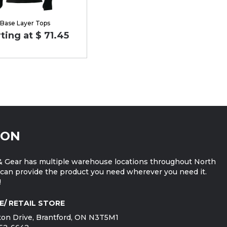
Base Layer Tops
ting at $ 71.45
ION
 Gear has multiple warehouse locations throughout North
can provide the product you need wherever you need it.
!
E/ RETAIL STORE
on Drive, Brantford, ON N3T5M1