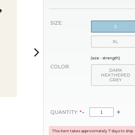
SIZE:
S
XL
(size - strength)
COLOR:
DARK
HEATHERED
GREY
-
+
QUANTITY:
*
This item takes approximately 7 days to ship.