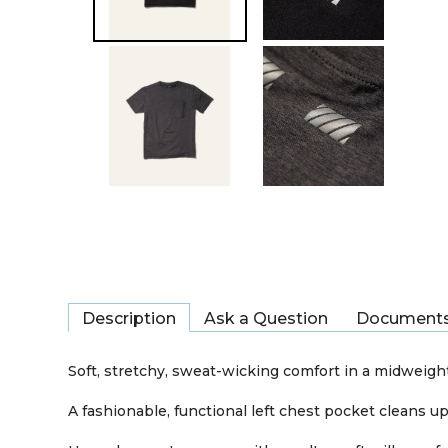
Description
Ask a Question
Document
Soft, stretchy, sweat-wicking comfort in a midweight
A fashionable, functional left chest pocket cleans up