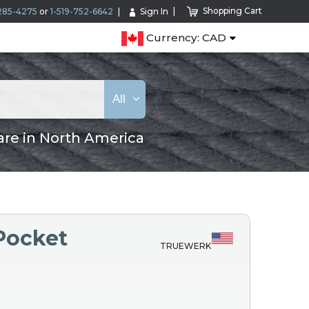
Shopping Cart
285-4275
or
1-519-752-6642
Sign In
Currency: CAD
All
are in North America
Pocket
TRUEWERK