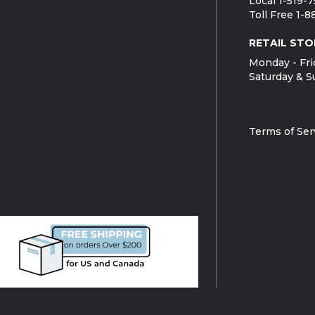
Local 1-519-
Toll Free 1-
RETAIL STO
Monday - Fri
Saturday & S
Terms of Ser