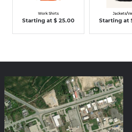
Work Shirts
Jackets/Ve
Starting at $ 25.00
Starting at