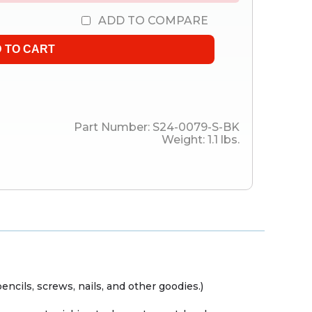
ADD TO COMPARE
Part Number:
S24-0079-S-BK
Weight:
1.1
lbs.
encils, screws, nails, and other goodies.)