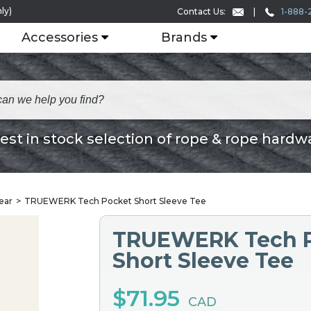
ly)
1-888-
Contact Us:
Accessories
Brands
est in stock selection of rope & rope hardw
ear
TRUEWERK Tech Pocket Short Sleeve Tee
TRUEWERK Tech 
Short Sleeve Tee
$71.95
CAD