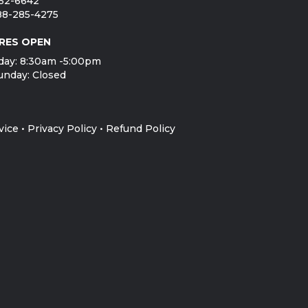
752-6642
888-285-4275
RES OPEN
day: 8:30am -5:00pm
unday: Closed
vice
•
Privacy Policy
•
Refund Policy