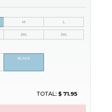
M
L
2XL
3XL
BLACK
TOTAL:
$ 71.95