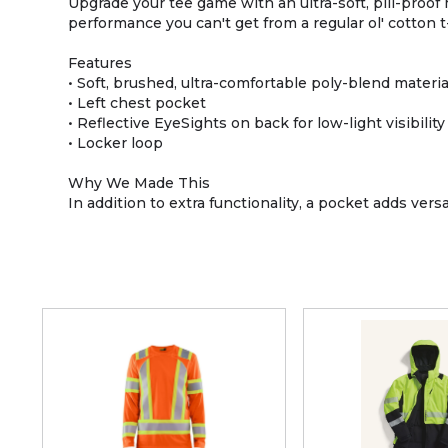
Upgrade your tee game with an ultra-soft, pill-proof
performance you can't get from a regular ol' cotton t-
Features
• Soft, brushed, ultra-comfortable poly-blend materia
• Left chest pocket
• Reflective EyeSights on back for low-light visibility
• Locker loop
Why We Made This
In addition to extra functionality, a pocket adds vers