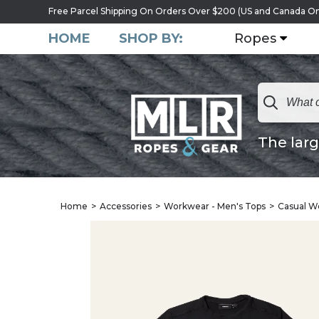
Free Parcel Shipping On Orders Over $200 (US and Canada On
HOME
SHOP BY:
Ropes
The larg
Home
Accessories
Workwear - Men's Tops
Casual W