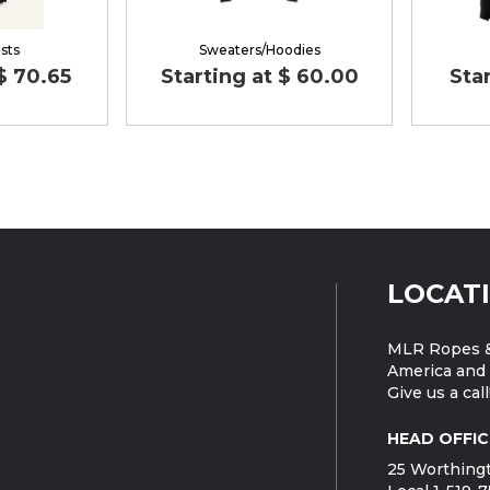
sts
Sweaters/Hoodies
 $ 70.65
Starting at $ 60.00
Star
LOCAT
MLR Ropes &
America and 
Give us a call
HEAD OFFIC
25 Worthingt