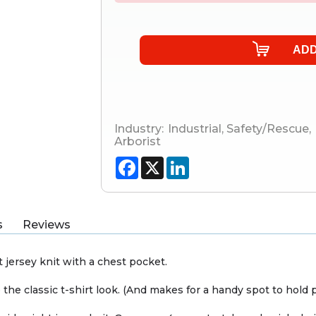
Industry:
Industrial
,
Safety/Rescue
,
Arborist
Facebook
X
LinkedIn
s
Reviews
 jersey knit with a chest pocket.
 the classic t-shirt look. (And makes for a handy spot to hold p