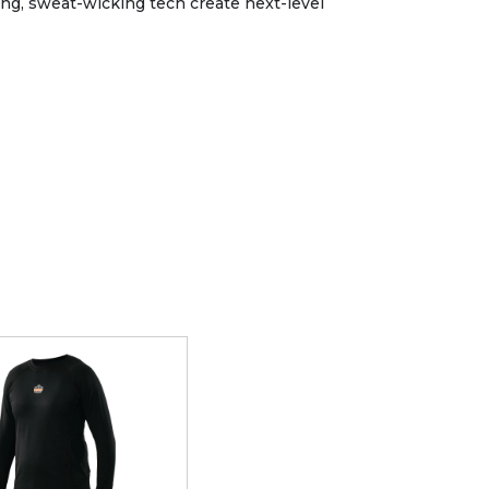
ing, sweat-wicking tech create next-level