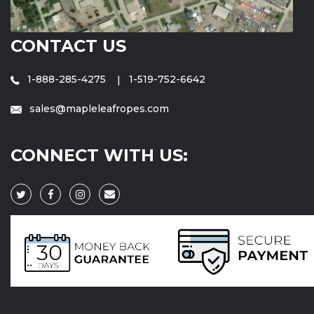
CONTACT US
1-888-285-4275
1-519-752-6642
sales@mapleleafropes.com
CONNECT WITH US: