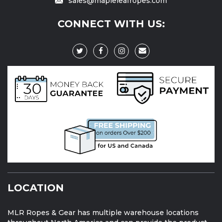
sales@mapleleafropes.com
CONNECT WITH US:
LOCATION
MLR Ropes & Gear has multiple warehouse locations