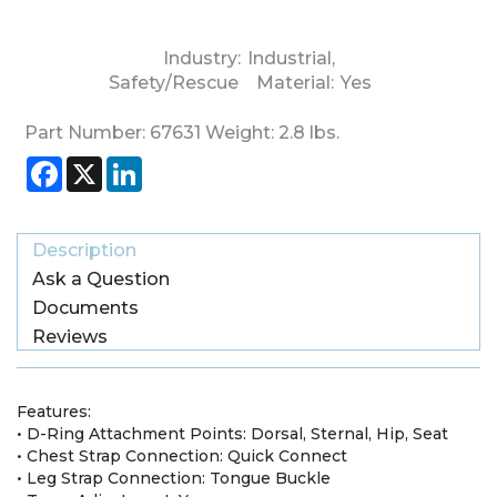
Industry:
Industrial
,
Safety/Rescue
Material:
Yes
Part Number:
67631
Weight:
2.8
lbs.
Facebook
X
LinkedIn
Description
Ask a Question
Documents
Reviews
Features:
• D-Ring Attachment Points: Dorsal, Sternal, Hip, Seat
• Chest Strap Connection: Quick Connect
• Leg Strap Connection: Tongue Buckle