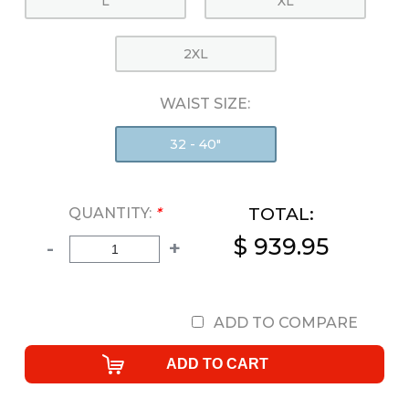
L
XL
2XL
WAIST SIZE:
32 - 40"
TOTAL:
QUANTITY:
*
$ 939.95
-
+
ADD TO COMPARE