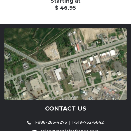
Starting at
$ 46.95
CONTACT US
1-888-285-4275
1-519-752-6642