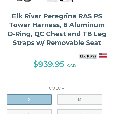
Elk River Peregrine RAS PS
Tower Harness, 6 Aluminum
D-Ring, QC Chest and TB Leg
Straps w/ Removable Seat
$939.95
CAD
COLOR:
S
M