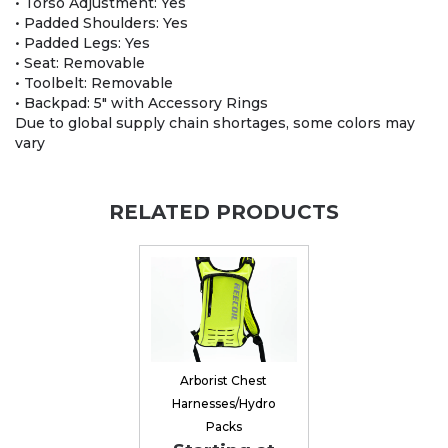
• Torso Adjustment: Yes
• Padded Shoulders: Yes
• Padded Legs: Yes
• Seat: Removable
• Toolbelt: Removable
• Backpad: 5″ with Accessory Rings
Due to global supply chain shortages, some colors may
vary
RELATED PRODUCTS
Arborist Chest
Harnesses/Hydro
Packs