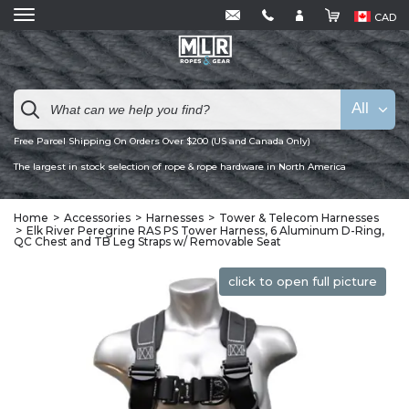
CAD
All
Free Parcel Shipping On Orders Over $200 (US and Canada Only)
The largest in stock selection of rope & rope hardware in North America
Home
Accessories
Harnesses
Tower & Telecom Harnesses
Elk River Peregrine RAS PS Tower Harness, 6 Aluminum D-Ring,
QC Chest and TB Leg Straps w/ Removable Seat
click to open full picture