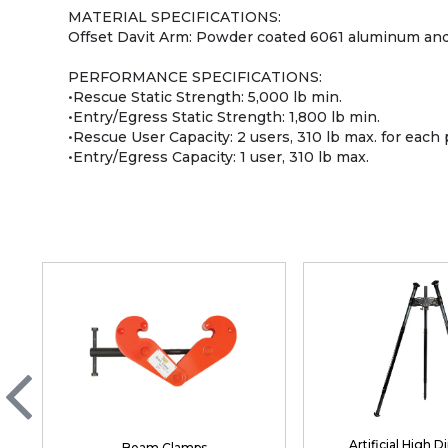
MATERIAL SPECIFICATIONS:
Offset Davit Arm: Powder coated 6061 aluminum and
PERFORMANCE SPECIFICATIONS:
•Rescue Static Strength: 5,000 lb min.
•Entry/Egress Static Strength: 1,800 lb min.
•Rescue User Capacity: 2 users, 310 lb max. for each
•Entry/Egress Capacity: 1 user, 310 lb max.
Artificial High D
Beam Clamps