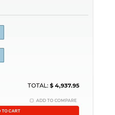
TOTAL:
$ 4,937.95
ADD TO COMPARE