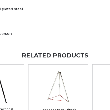
 plated steel
 person
RELATED PRODUCTS
irectional
Confined Space Tripods