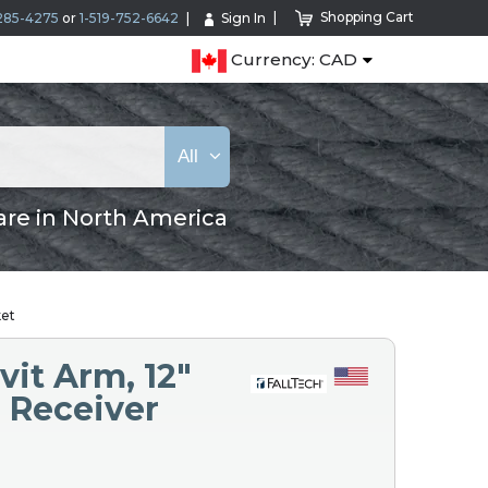
Shopping Cart
285-4275
or
1-519-752-6642
Sign In
Currency: CAD
All
are in North America
ket
vit Arm, 12"
e Receiver