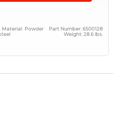
Material:
Powder
Part Number:
6500128
steel
Weight:
28.6
lbs.