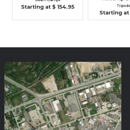
Tripods
Starting at $ 154.95
Starting at