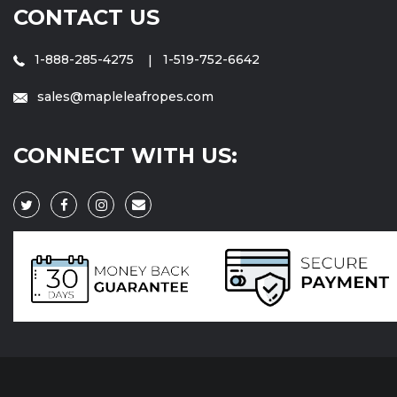
CONTACT US
1-888-285-4275
1-519-752-6642
sales@mapleleafropes.com
CONNECT WITH US: