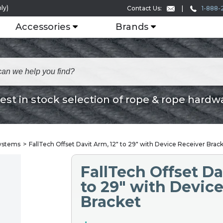
ly)
1-888-
Contact Us:
Accessories
Brands
est in stock selection of rope & rope hardw
Systems
FallTech Offset Davit Arm, 12" to 29" with Device Receiver Brac
FallTech Offset Da
to 29" with Devic
Bracket