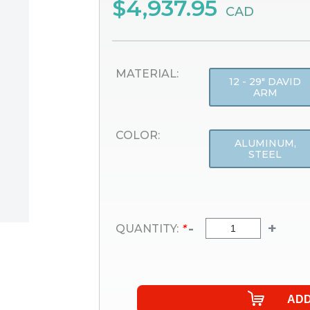
$4,937.95
CAD
MATERIAL:
12 - 29" DAVID
ARM
COLOR:
ALUMINUM,
STEEL
-
+
QUANTITY:
*