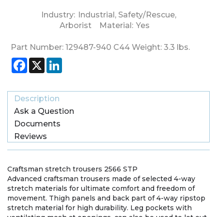
Industry:
Industrial
,
Safety/Rescue
,
Arborist
Material:
Yes
Part Number:
129487-940 C44
Weight:
3.3
lbs.
Facebook
X
LinkedIn
Description
Ask a Question
Documents
Reviews
Craftsman stretch trousers 2566 STP
Advanced craftsman trousers made of selected 4-way
stretch materials for ultimate comfort and freedom of
movement. Thigh panels and back part of 4-way ripstop
stretch material for high durability. Leg pockets with