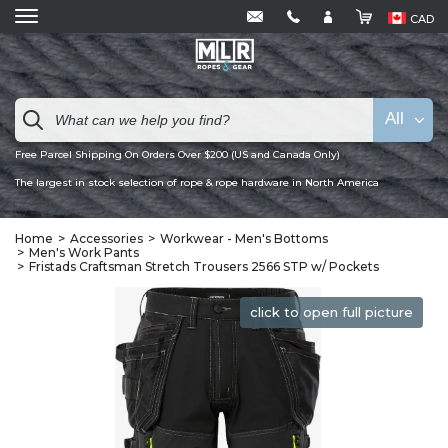
CAD
All
Free Parcel Shipping On Orders Over $200 (US and Canada Only)
The largest in stock selection of rope & rope hardware in North America
Home
Accessories
Workwear - Men's Bottoms
Men's Work Pants
Fristads Craftsman Stretch Trousers 2566 STP w/ Pockets
click to open full picture