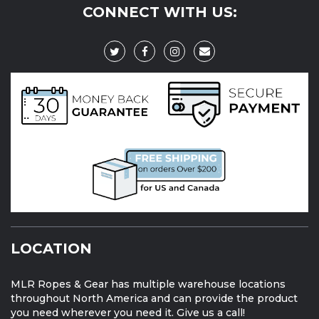
CONNECT WITH US:
LOCATION
MLR Ropes & Gear has multiple warehouse locations
throughout North America and can provide the product
you need wherever you need it. Give us a call!