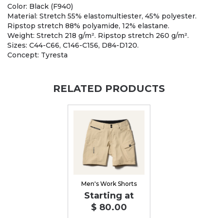
Color: Black (F940)
Material: Stretch 55% elastomultiester, 45% polyester.
Ripstop stretch 88% polyamide, 12% elastane.
Weight: Stretch 218 g/m². Ripstop stretch 260 g/m².
Sizes: C44-C66, C146-C156, D84-D120.
Concept: Tyresta
RELATED PRODUCTS
Men's Work Shorts
Starting at
$ 80.00