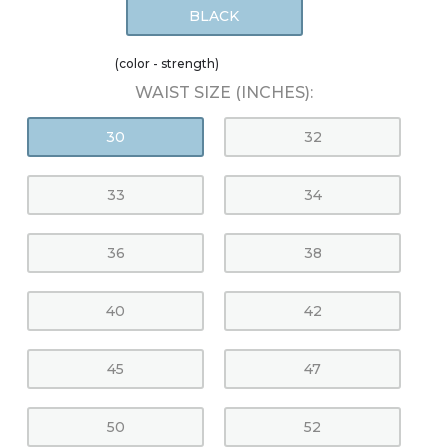
BLACK
(color - strength)
WAIST SIZE (INCHES):
30
32
33
34
36
38
40
42
45
47
50
52