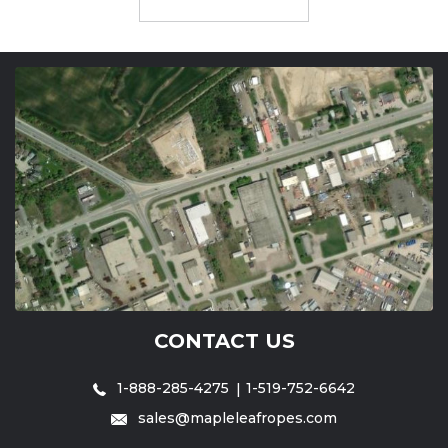
CONTACT US
1-888-285-4275
1-519-752-6642
sales@mapleleafropes.com