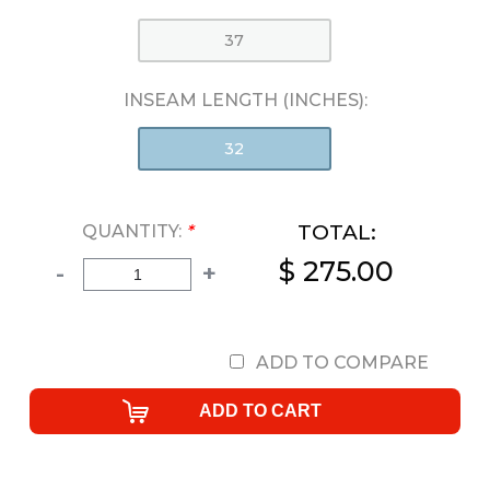
37
INSEAM LENGTH (INCHES):
32
TOTAL:
QUANTITY:
*
$ 275.00
-
+
ADD TO COMPARE