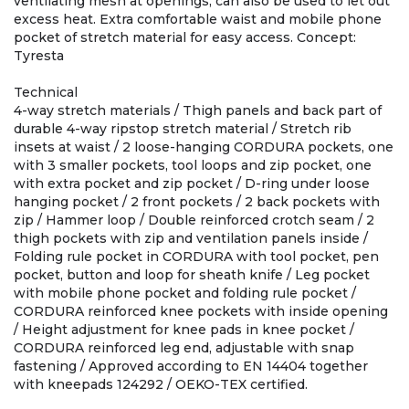
ventilating mesh at openings, can also be used to let out
excess heat. Extra comfortable waist and mobile phone
pocket of stretch material for easy access. Concept:
Tyresta
Technical
4-way stretch materials / Thigh panels and back part of
durable 4-way ripstop stretch material / Stretch rib
insets at waist / 2 loose-hanging CORDURA pockets, one
with 3 smaller pockets, tool loops and zip pocket, one
with extra pocket and zip pocket / D-ring under loose
hanging pocket / 2 front pockets / 2 back pockets with
zip / Hammer loop / Double reinforced crotch seam / 2
thigh pockets with zip and ventilation panels inside /
Folding rule pocket in CORDURA with tool pocket, pen
pocket, button and loop for sheath knife / Leg pocket
with mobile phone pocket and folding rule pocket /
CORDURA reinforced knee pockets with inside opening
/ Height adjustment for knee pads in knee pocket /
CORDURA reinforced leg end, adjustable with snap
fastening / Approved according to EN 14404 together
with kneepads 124292 / OEKO-TEX certified.