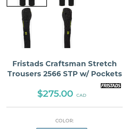
Fristads Craftsman Stretch
Trousers 2566 STP w/ Pockets
$275.00
CAD
COLOR: