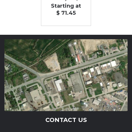
Starting at
$ 71.45
CONTACT US