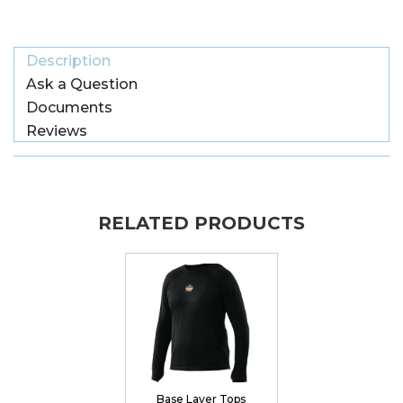
Description
Ask a Question
Documents
Reviews
RELATED PRODUCTS
Base Layer Tops