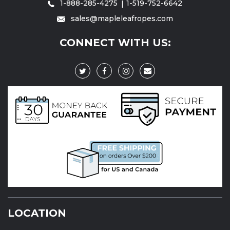
1-888-285-4275
1-519-752-6642
sales@mapleleafropes.com
CONNECT WITH US:
LOCATION