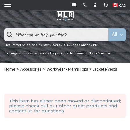
CAD
All
Free Parcel Shipping On Orders Over $200 (US and Canada Only)
The largest in stock selection of rope & rope hardware in North America
Home
Accessories
Workwear - Men's Tops
Jackets/Vests
This item has either been moved or discontinued;
please check out our other
great products
and
contact us
for questions.