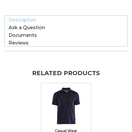
Description
Ask a Question
Documents
Reviews
RELATED PRODUCTS
Casual Wear