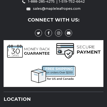
1-888-285-4275
1-519-752-6642
sales@mapleleafropes.com
CONNECT WITH US:
LOCATION