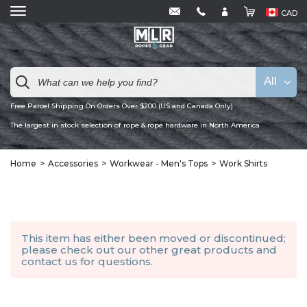
CAD
All
Free Parcel Shipping On Orders Over $200 (US and Canada Only)
The largest in stock selection of rope & rope hardware in North America
Home
Accessories
Workwear - Men's Tops
Work Shirts
This item has either been moved or discontinued;
please check out our other
great products
and
contact us
for questions.