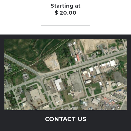
Starting at
$ 20.00
CONTACT US