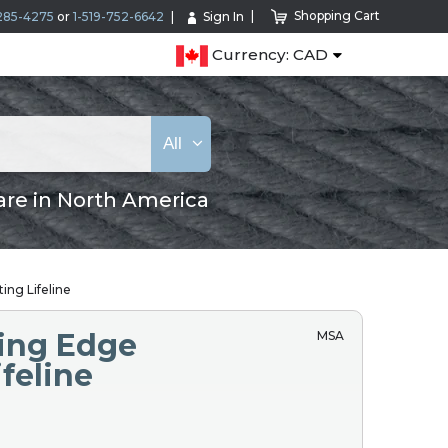
Shopping Cart
285-4275
or
1-519-752-6642
Sign In
Currency: CAD
All
are in North America
ing Lifeline
ing Edge
MSA
ifeline