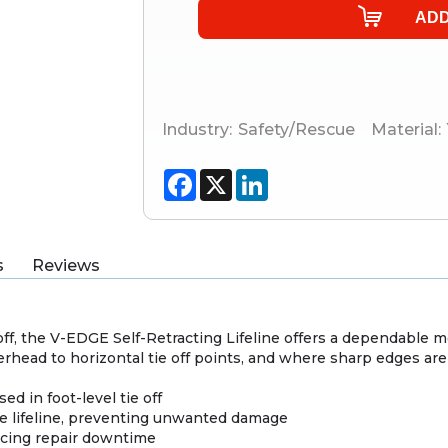
Industry:
Safety/Rescue
Material:
Facebook
X
LinkedIn
s
Reviews
e off, the V-EDGE Self-Retracting Lifeline offers a dependable 
verhead to horizontal tie off points, and where sharp edges are
d in foot-level tie off
he lifeline, preventing unwanted damage
ucing repair downtime