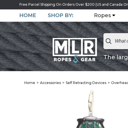
Free Parcel Shipping On Orders Over $200 (US and Canada On
HOME
SHOP BY:
Ropes
The larg
Home
Accessories
Self Retracting Devices
Overhead 