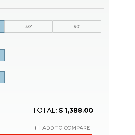
30'
50'
TOTAL:
$ 1,388.00
ADD TO COMPARE