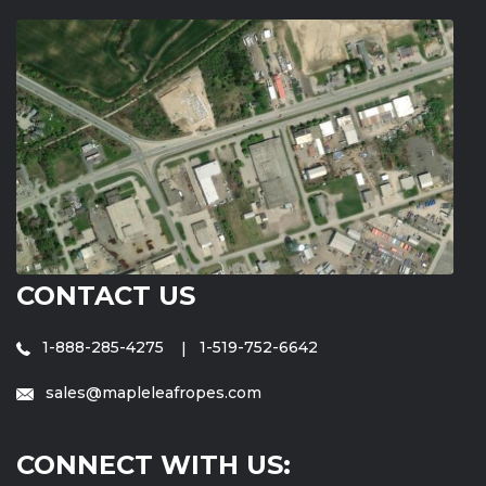
CONTACT US
1-888-285-4275
1-519-752-6642
sales@mapleleafropes.com
CONNECT WITH US: