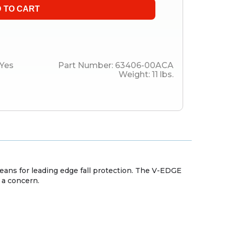
Yes
Part Number:
63406-00ACA
Weight:
11
lbs.
means for leading edge fall protection. The V-EDGE
 a concern.