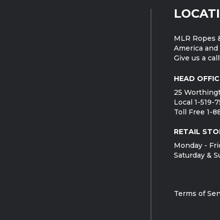
LOCAT
MLR Ropes &
America and 
Give us a call
HEAD OFFIC
25 Worthingt
Local 1-519-
Toll Free 1-
RETAIL STO
Monday - Fri
Saturday & S
Terms of Ser