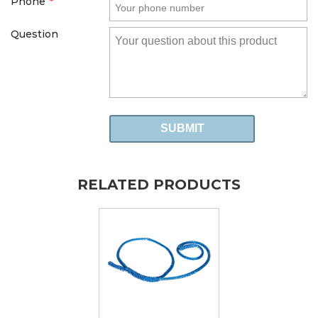
Phone
*
Question
RELATED PRODUCTS