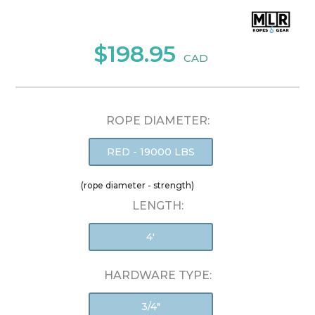
$198.95
CAD
ROPE DIAMETER:
RED - 19000 LBS
(rope diameter - strength)
LENGTH:
4'
HARDWARE TYPE:
3/4"