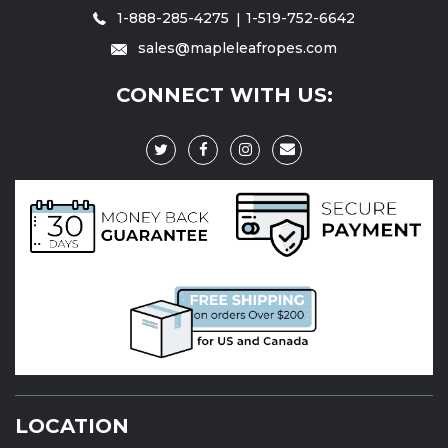
1-888-285-4275
1-519-752-6642
sales@mapleleafropes.com
CONNECT WITH US:
LOCATION