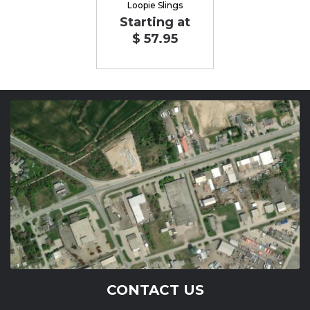
Loopie Slings
Starting at
$ 57.95
CONTACT US