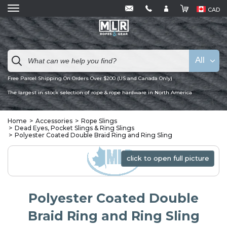
CAD
All
Free Parcel Shipping On Orders Over $200 (US and Canada Only)
The largest in stock selection of rope & rope hardware in North America
Home
Accessories
Rope Slings
Dead Eyes, Pocket Slings & Ring Slings
Polyester Coated Double Braid Ring and Ring Sling
click to open full picture
click to open full picture
Polyester Coated Double
Braid Ring and Ring Sling