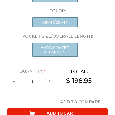
COLOR:
38MM/28MM
POCKET SIZE/OVERALL LENGTH:
HARD COATED
ALUMINUM
TOTAL:
QUANTITY:
*
$ 198.95
-
+
ADD TO COMPARE