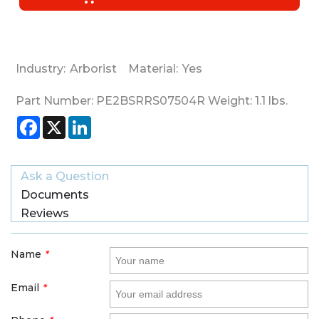
Industry:
Arborist
Material:
Yes
Part Number:
PE2BSRRS07504R
Weight:
1.1
lbs.
Facebook
X
LinkedIn
Ask a Question
Documents
Reviews
Name
*
Email
*