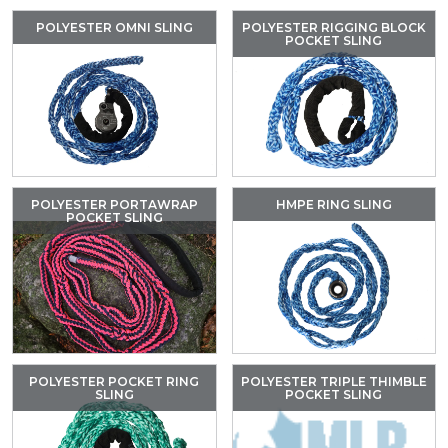
POLYESTER OMNI SLING
POLYESTER RIGGING BLOCK
POCKET SLING
POLYESTER PORTAWRAP
HMPE RING SLING
POCKET SLING
POLYESTER POCKET RING
POLYESTER TRIPLE THIMBLE
SLING
POCKET SLING