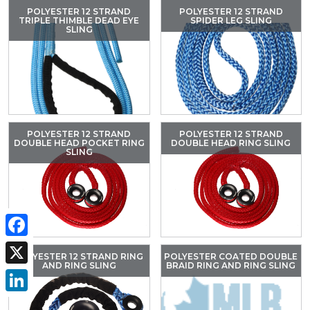
POLYESTER 12 STRAND
POLYESTER 12 STRAND
TRIPLE THIMBLE DEAD EYE
SPIDER LEG SLING
SLING
POLYESTER 12 STRAND
POLYESTER 12 STRAND
DOUBLE HEAD POCKET RING
DOUBLE HEAD RING SLING
SLING
Facebook
POLYESTER 12 STRAND RING
POLYESTER COATED DOUBLE
AND RING SLING
BRAID RING AND RING SLING
X
LinkedIn