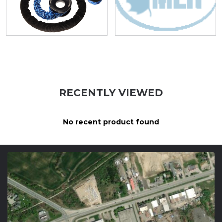
RECENTLY VIEWED
No recent product found