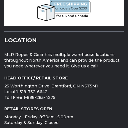
LOCATION
MLR Ropes & Gear has multiple warehouse locations
throughout North America and can provide the product
you need wherever you need it. Give us a call!
HEAD OFFICE/ RETAIL STORE
25 Worthington Drive, Brantford, ON N3T5M1
Local 1-519-752-6642
Toll Free 1-888-285-4275
RETAIL STORES OPEN
Monday - Friday: 8:30am -5:00pm
Saturday & Sunday: Closed