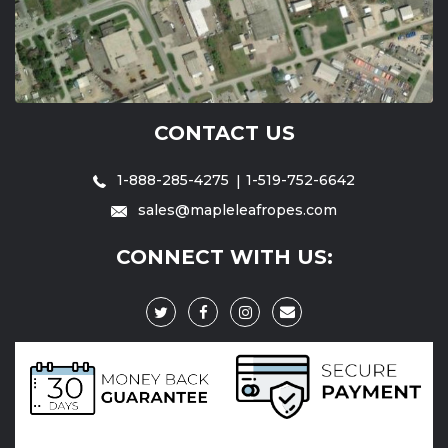
CONTACT US
1-888-285-4275
1-519-752-6642
sales@mapleleafropes.com
CONNECT WITH US: