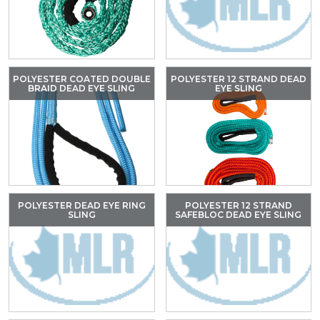
POLYESTER COATED DOUBLE
POLYESTER 12 STRAND DEAD
BRAID DEAD EYE SLING
EYE SLING
POLYESTER DEAD EYE RING
POLYESTER 12 STRAND
SLING
SAFEBLOC DEAD EYE SLING