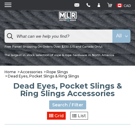
CAD
All
Free Parcel Shipping On Orders Over $200 (US and Canada Only)
The largest in stock selection of rope & rope hardware in North America
Home
Accessories
Rope Slings
Dead Eyes, Pocket Slings & Ring Slings
Dead Eyes, Pocket Slings &
Ring Slings Accessories
Search / Filter
Grid
List