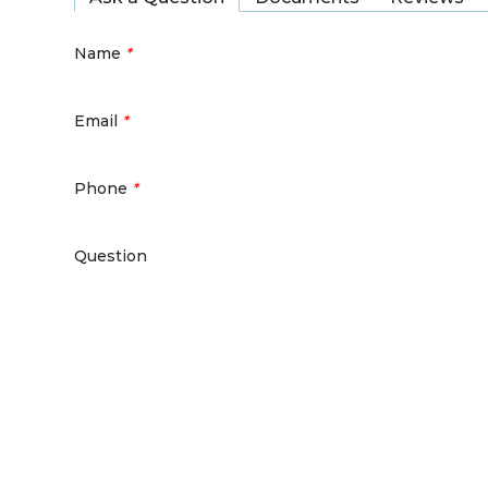
Name
*
Email
*
Phone
*
Question