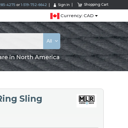
Shopping Cart
285-4275
or
1-519-752-6642
Sign In
Currency: CAD
All
are in North America
Ring Sling