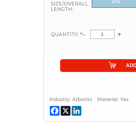
6"/4'
SIZE/OVERALL
LENGTH:
-
+
QUANTITY:
*
Industry:
Arborist
Material:
Yes
Facebook
X
LinkedIn