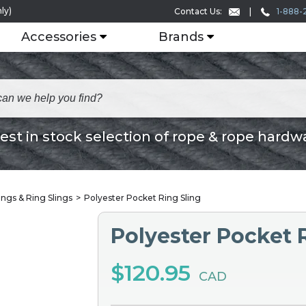
ly)
1-888-
Contact Us:
Accessories
Brands
est in stock selection of rope & rope hardw
ings & Ring Slings
Polyester Pocket Ring Sling
Polyester Pocket 
$120.95
CAD