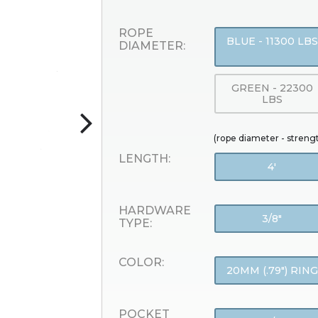
ROPE
BLUE - 11300 LBS
DIAMETER:
GREEN - 22300
LBS
(rope diameter - streng
LENGTH:
4'
HARDWARE
3/8"
TYPE:
COLOR:
20MM (.79") RING
POCKET