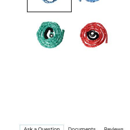
Ask a Question
Documents
Reviews