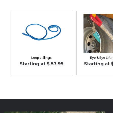
Loopie Slings
Eye & Eye Lifti
Starting at $ 57.95
Starting at 