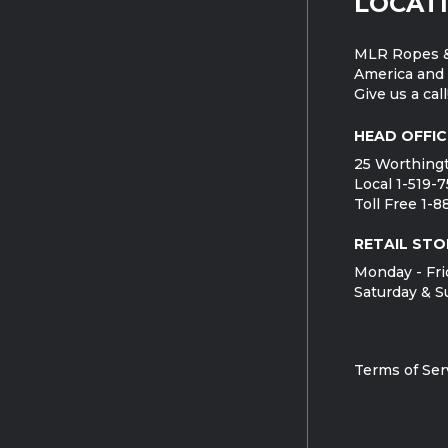
LOCAT
MLR Ropes &
America and 
Give us a call
HEAD OFFIC
25 Worthingt
Local 1-519-
Toll Free 1-
RETAIL STO
Monday - Fri
Saturday & S
Terms of Ser