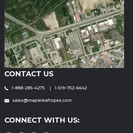
CONTACT US
1-888-285-4275
1-519-752-6642
sales@mapleleafropes.com
CONNECT WITH US: