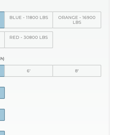
BLUE - 11800 LBS
ORANGE - 16900
LBS
RED - 30800 LBS
th)
6'
8'