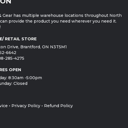
ION
 Gear has multiple warehouse locations throughout North
can provide the product you need wherever you need it.
!
E/ RETAIL STORE
on Drive, Brantford, ON N3T5M1
752-6642
888-285-4275
RES OPEN
day: 8:30am -5:00pm
unday: Closed
vice
•
Privacy Policy
•
Refund Policy