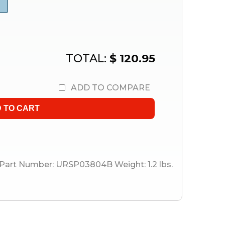
TOTAL:
$ 120.95
ADD TO COMPARE
Part Number:
URSP03804B
Weight:
1.2
lbs.