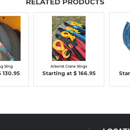
RELATED PRODUCTS
ng Sling
Arborist Crane Slings
$ 130.95
Starting at $ 166.95
Star