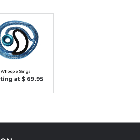
Whoopie Slings
ting at $ 69.95