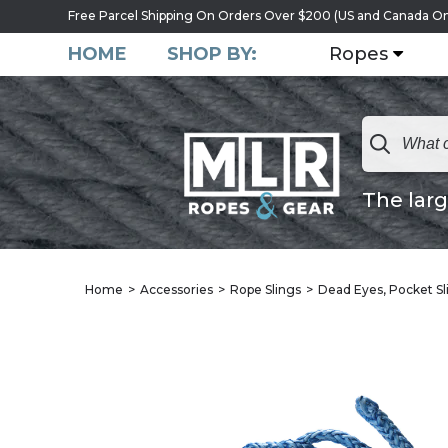
Free Parcel Shipping On Orders Over $200 (US and Canada On
HOME
SHOP BY:
Ropes
The larg
Home
Accessories
Rope Slings
Dead Eyes, Pocket Sl