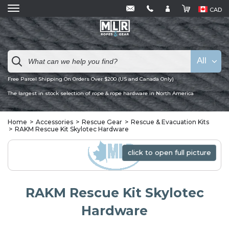
CAD
All
Free Parcel Shipping On Orders Over $200 (US and Canada Only)
The largest in stock selection of rope & rope hardware in North America
Home
Accessories
Rescue Gear
Rescue & Evacuation Kits
RAKM Rescue Kit Skylotec Hardware
click to open full picture
click to open full picture
RAKM Rescue Kit Skylotec
Hardware