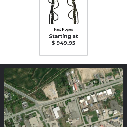
Fast Ropes
Starting at
$ 949.95