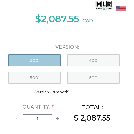
$2,087.55
CAD
VERSION:
300'
400'
500'
600'
(version - strength)
TOTAL:
QUANTITY:
*
$ 2,087.55
-
+