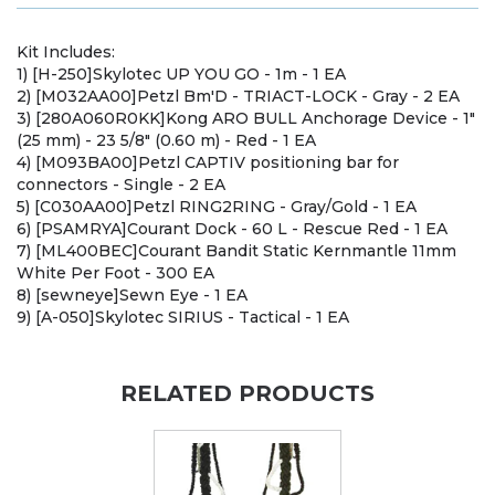
Kit Includes:
1) [H-250]Skylotec UP YOU GO - 1m - 1 EA
2) [M032AA00]Petzl Bm'D - TRIACT-LOCK - Gray - 2 EA
3) [280A060R0KK]Kong ARO BULL Anchorage Device - 1"
(25 mm) - 23 5/8" (0.60 m) - Red - 1 EA
4) [M093BA00]Petzl CAPTIV positioning bar for
connectors - Single - 2 EA
5) [C030AA00]Petzl RING2RING - Gray/Gold - 1 EA
6) [PSAMRYA]Courant Dock - 60 L - Rescue Red - 1 EA
7) [ML400BEC]Courant Bandit Static Kernmantle 11mm
White Per Foot - 300 EA
8) [sewneye]Sewn Eye - 1 EA
9) [A-050]Skylotec SIRIUS - Tactical - 1 EA
RELATED PRODUCTS