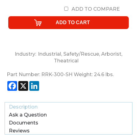
ADD TO COMPARE
Industry:
Industrial
,
Safety/Rescue
,
Arborist
,
Theatrical
Part Number:
RRK-300-SH
Weight:
24.6
lbs.
Facebook
X
LinkedIn
Description
Ask a Question
Documents
Reviews