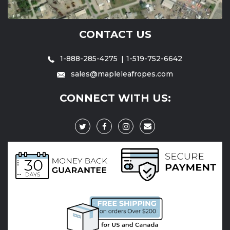
CONTACT US
1-888-285-4275
1-519-752-6642
sales@mapleleafropes.com
CONNECT WITH US: