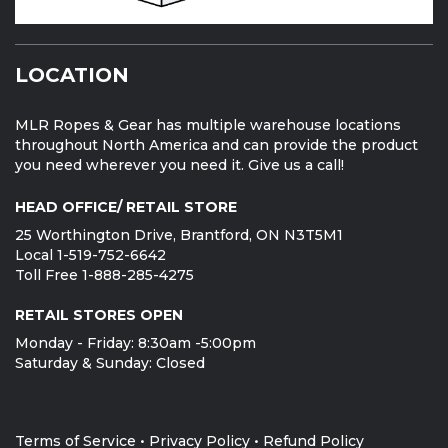
LOCATION
MLR Ropes & Gear has multiple warehouse locations
throughout North America and can provide the product
you need wherever you need it. Give us a call!
HEAD OFFICE/ RETAIL STORE
25 Worthington Drive, Brantford, ON N3T5M1
Local 1-519-752-6642
Toll Free 1-888-285-4275
RETAIL STORES OPEN
Monday - Friday: 8:30am -5:00pm
Saturday & Sunday: Closed
Terms of Service
•
Privacy Policy
•
Refund Policy