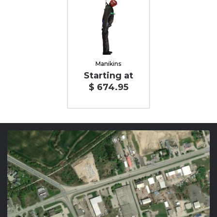
Manikins
Starting at
$ 674.95