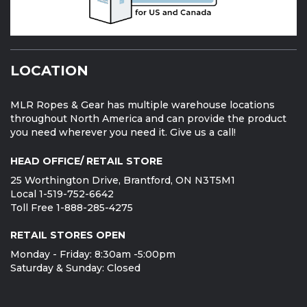
LOCATION
MLR Ropes & Gear has multiple warehouse locations
throughout North America and can provide the product
you need wherever you need it. Give us a call!
HEAD OFFICE/ RETAIL STORE
25 Worthington Drive, Brantford, ON N3T5M1
Local 1-519-752-6642
Toll Free 1-888-285-4275
RETAIL STORES OPEN
Monday - Friday: 8:30am -5:00pm
Saturday & Sunday: Closed