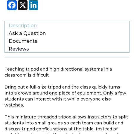
Facebook
X
LinkedIn
Description
Ask a Question
Documents
Reviews
Teaching tripod and high directional systems in a
classroom is difficult.
Bring out a full-size tripod and the class quickly turns
into a crowd around one piece of equipment. Only a few
students can interact with it while everyone else
watches.
This miniature threaded tripod allows instructors to split
students into small groups so each team can build and
discuss tripod configurations at the table. Instead of