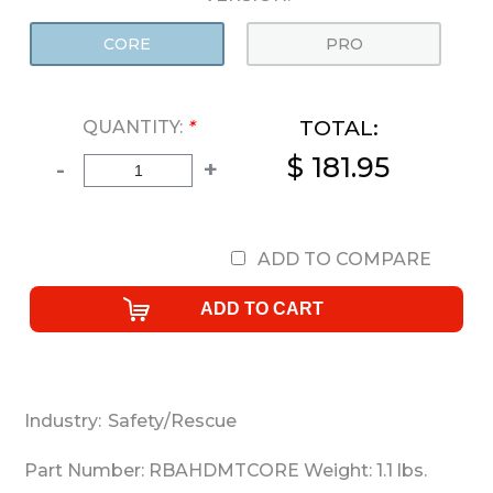
CORE
PRO
TOTAL:
QUANTITY:
*
$ 181.95
-
+
ADD TO COMPARE
Industry:
Safety/Rescue
Part Number:
RBAHDMTCORE
Weight:
1.1
lbs.