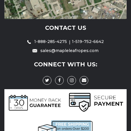
CONTACT US
1-888-285-4275
1-519-752-6642
sales@mapleleafropes.com
CONNECT WITH US: