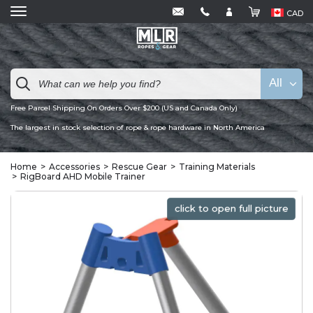
CAD
All
Free Parcel Shipping On Orders Over $200 (US and Canada Only)
The largest in stock selection of rope & rope hardware in North America
Home
Accessories
Rescue Gear
Training Materials
RigBoard AHD Mobile Trainer
click to open full picture
click to open full picture