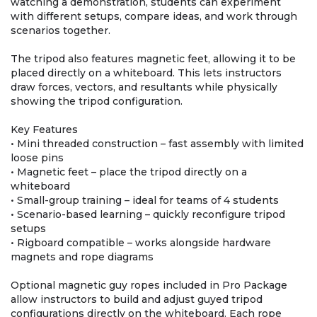
watching a demonstration, students can experiment
with different setups, compare ideas, and work through
scenarios together.
The tripod also features magnetic feet, allowing it to be
placed directly on a whiteboard. This lets instructors
draw forces, vectors, and resultants while physically
showing the tripod configuration.
Key Features
• Mini threaded construction – fast assembly with limited
loose pins
• Magnetic feet – place the tripod directly on a
whiteboard
• Small-group training – ideal for teams of 4 students
• Scenario-based learning – quickly reconfigure tripod
setups
• Rigboard compatible – works alongside hardware
magnets and rope diagrams
Optional magnetic guy ropes included in Pro Package
allow instructors to build and adjust guyed tripod
configurations directly on the whiteboard. Each rope