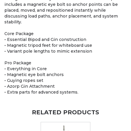
includes a magnetic eye bolt so anchor points can be
placed, moved, and repositioned instantly while
discussing load paths, anchor placement, and system
stability.
Core Package
• Essential Bipod and Gin construction
• Magnetic tripod feet for whiteboard use
• Variant pole lengths to mimic extension
Pro Package
• Everything in Core
• Magnetic eye bolt anchors
• Guying ropes set
• Azorp Gin Attachment
• Extra parts for advanced systems.
RELATED PRODUCTS