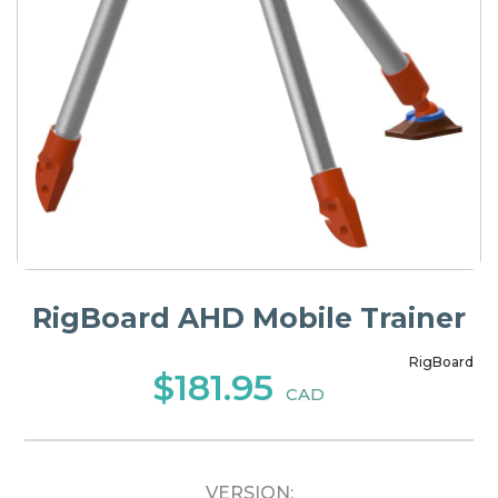
RigBoard AHD Mobile Trainer
RigBoard
$181.95
CAD
VERSION: