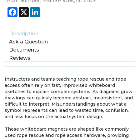
Part Number:
RBL1SP
Weight:
1.1
lbs.
Facebook
X
LinkedIn
Description
Ask a Question
Documents
Reviews
Instructors and teams teaching rope rescue and rope
access often rely on fast, improvised whiteboard
sketches to explain complex systems. As diagrams grow,
drawings can quickly become abstract, inconsistent, and
difficult to interpret. Misunderstandings about what a
symbol represents can lead to wasted time, confusion,
and less focus on the actual system design.
These whiteboard magnets are shaped like commonly
used rope rescue and rope access hardware, providing