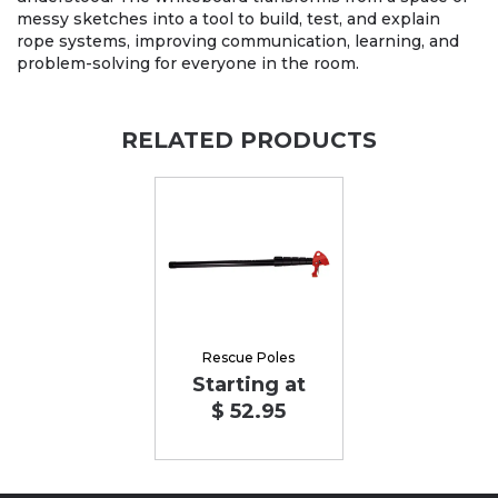
messy sketches into a tool to build, test, and explain
rope systems, improving communication, learning, and
problem-solving for everyone in the room.
RELATED PRODUCTS
Rescue Poles
Starting at
$ 52.95