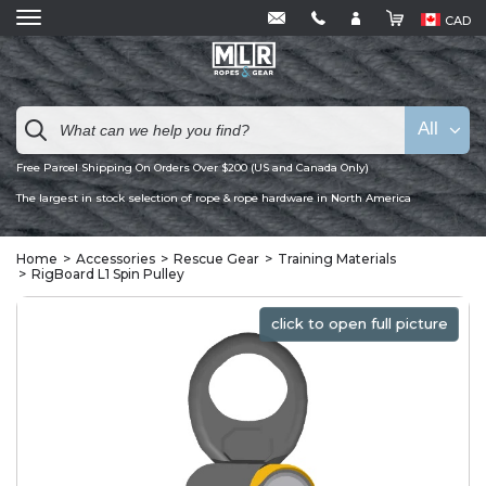
CAD
All
Free Parcel Shipping On Orders Over $200 (US and Canada Only)
The largest in stock selection of rope & rope hardware in North America
Home
Accessories
Rescue Gear
Training Materials
RigBoard L1 Spin Pulley
click to open full picture
click to open full picture