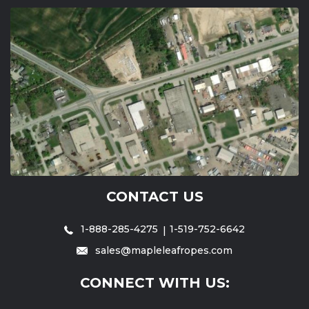
CONTACT US
1-888-285-4275
1-519-752-6642
sales@mapleleafropes.com
CONNECT WITH US: