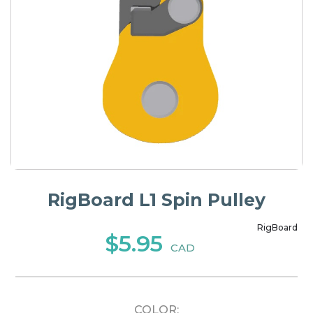
RigBoard L1 Spin Pulley
RigBoard
$5.95
CAD
COLOR: