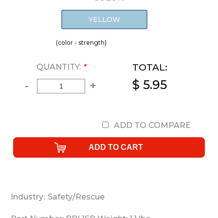
YELLOW
(color - strength)
TOTAL:
QUANTITY:
*
$ 5.95
-
+
ADD TO COMPARE
Industry:
Safety/Rescue