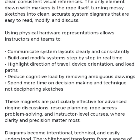
clear, consistent visual references. The only element
drawn with markers is the rope itself, turning messy
sketches into clean, accurate system diagrams that are
easy to read, modify, and discuss.
Using physical hardware representations allows
instructors and teams to:
• Communicate system layouts clearly and consistently
• Build and modify systems step by step in real time
• Highlight direction of travel, device orientation, and load
paths
• Reduce cognitive load by removing ambiguous drawings
• Spend more time on decision making and technique,
not deciphering sketches
These magnets are particularly effective for advanced
rigging discussions, rescue planning, rope access
problem-solving, and instructor-level courses, where
clarity and precision matter most.
Diagrams become intentional, technical, and easily
understood. The whiteboard transforms from a space of