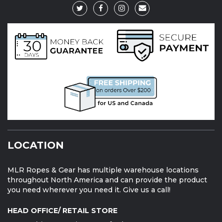
LOCATION
MLR Ropes & Gear has multiple warehouse locations
throughout North America and can provide the product
you need wherever you need it. Give us a call!
HEAD OFFICE/ RETAIL STORE