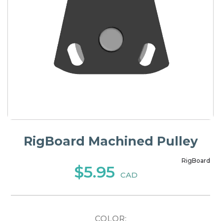
RigBoard Machined Pulley
RigBoard
$5.95
CAD
COLOR: