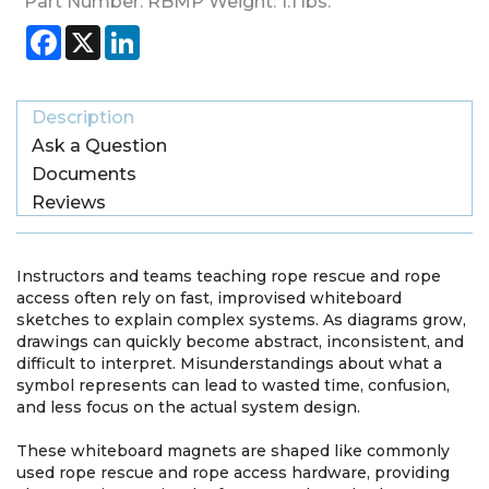
Part Number:
RBMP
Weight:
1.1
lbs.
Facebook
X
LinkedIn
Description
Ask a Question
Documents
Reviews
Instructors and teams teaching rope rescue and rope
access often rely on fast, improvised whiteboard
sketches to explain complex systems. As diagrams grow,
drawings can quickly become abstract, inconsistent, and
difficult to interpret. Misunderstandings about what a
symbol represents can lead to wasted time, confusion,
and less focus on the actual system design.
These whiteboard magnets are shaped like commonly
used rope rescue and rope access hardware, providing