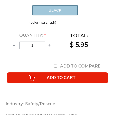
BLACK
(color - strength)
TOTAL:
QUANTITY:
*
$ 5.95
-
+
ADD TO COMPARE
Industry:
Safety/Rescue