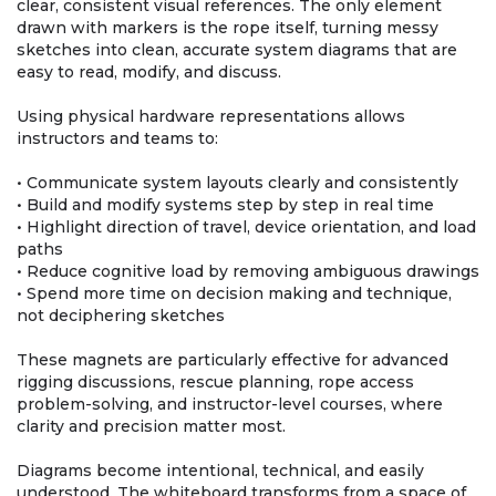
clear, consistent visual references. The only element
drawn with markers is the rope itself, turning messy
sketches into clean, accurate system diagrams that are
easy to read, modify, and discuss.
Using physical hardware representations allows
instructors and teams to:
• Communicate system layouts clearly and consistently
• Build and modify systems step by step in real time
• Highlight direction of travel, device orientation, and load
paths
• Reduce cognitive load by removing ambiguous drawings
• Spend more time on decision making and technique,
not deciphering sketches
These magnets are particularly effective for advanced
rigging discussions, rescue planning, rope access
problem-solving, and instructor-level courses, where
clarity and precision matter most.
Diagrams become intentional, technical, and easily
understood. The whiteboard transforms from a space of