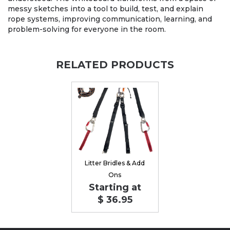
messy sketches into a tool to build, test, and explain
rope systems, improving communication, learning, and
problem-solving for everyone in the room.
RELATED PRODUCTS
Litter Bridles & Add
Ons
Starting at
$ 36.95