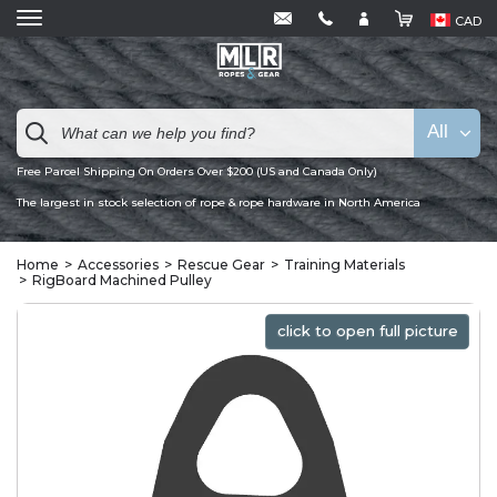
CAD
All
Free Parcel Shipping On Orders Over $200 (US and Canada Only)
The largest in stock selection of rope & rope hardware in North America
Home
Accessories
Rescue Gear
Training Materials
RigBoard Machined Pulley
click to open full picture
click to open full picture