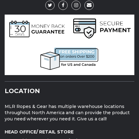
LOCATION
MLR Ropes & Gear has multiple warehouse locations
throughout North America and can provide the product
you need wherever you need it. Give us a call!
HEAD OFFICE/ RETAIL STORE