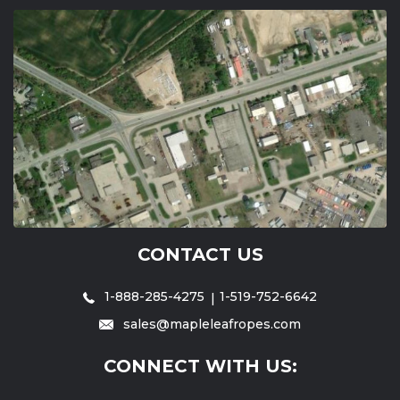
CONTACT US
1-888-285-4275
1-519-752-6642
sales@mapleleafropes.com
CONNECT WITH US: