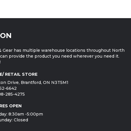
ION
 Gear has multiple warehouse locations throughout North
can provide the product you need wherever you need it.
!
E/ RETAIL STORE
on Drive, Brantford, ON N3T5M1
752-6642
888-285-4275
RES OPEN
day: 8:30am -5:00pm
unday: Closed