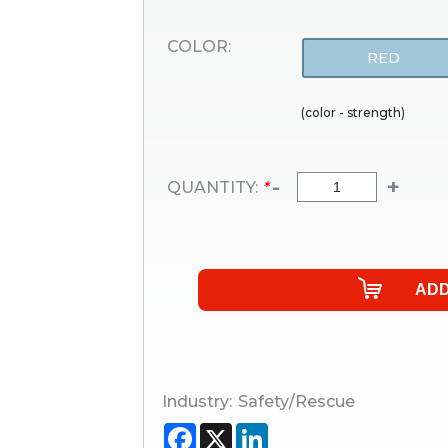
COLOR:
RED
(color - strength)
-
+
QUANTITY:
*
Industry:
Safety/Rescue
Facebook
X
LinkedIn