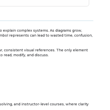
to explain complex systems. As diagrams grow,
ymbol represents can lead to wasted time, confusion,
, consistent visual references. The only element
o read, modify, and discuss.
lving, and instructor-level courses, where clarity