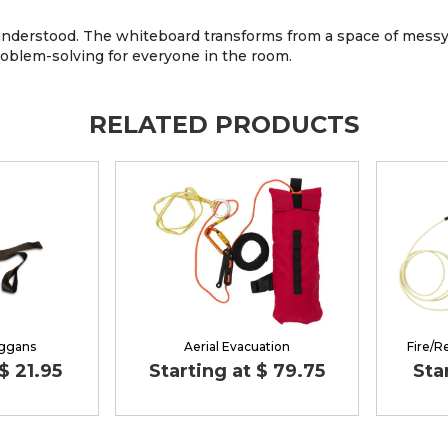
understood. The whiteboard transforms from a space of messy sk
oblem-solving for everyone in the room.
RELATED PRODUCTS
ggans
Aerial Evacuation
Fire/R
$ 21.95
Starting at $ 79.75
Sta