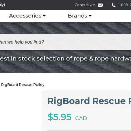
ly)
1-888-
Contact Us:
Accessories
Brands
est in stock selection of rope & rope hardw
RigBoard Rescue Pulley
RigBoard Rescue 
$5.95
CAD