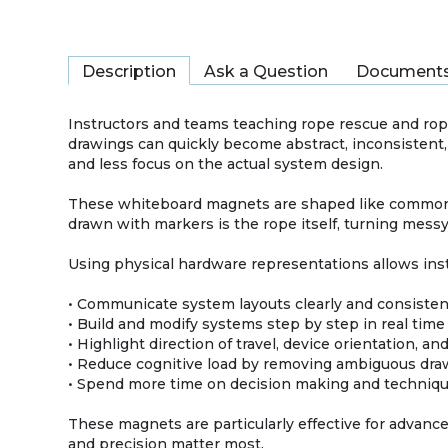
Description
Ask a Question
Document
Instructors and teams teaching rope rescue and rop
drawings can quickly become abstract, inconsistent,
and less focus on the actual system design.
These whiteboard magnets are shaped like commonly
drawn with markers is the rope itself, turning messy
Using physical hardware representations allows ins
• Communicate system layouts clearly and consisten
• Build and modify systems step by step in real time
• Highlight direction of travel, device orientation, an
• Reduce cognitive load by removing ambiguous dra
• Spend more time on decision making and techniqu
These magnets are particularly effective for advance
and precision matter most.