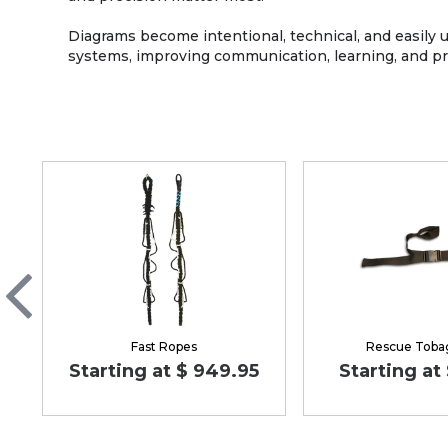
Diagrams become intentional, technical, and easily 
systems, improving communication, learning, and pr
Fast Ropes
Rescue Toba
Starting at $ 949.95
Starting at 