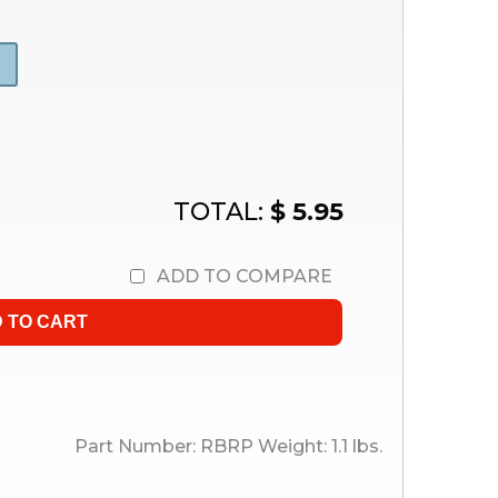
TOTAL:
$ 5.95
ADD TO COMPARE
Part Number:
RBRP
Weight:
1.1
lbs.