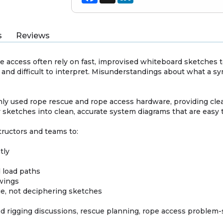
s
Reviews
e access often rely on fast, improvised whiteboard sketches 
 and difficult to interpret. Misunderstandings about what a s
 used rope rescue and rope access hardware, providing clear
 sketches into clean, accurate system diagrams that are easy t
tructors and teams to:
tly
d load paths
wings
e, not deciphering sketches
d rigging discussions, rescue planning, rope access problem-so