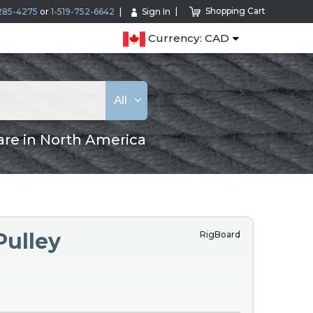
Shopping Cart
285-4275
or
1-519-752-6642
Sign In
Currency: CAD
All
are in North America
Pulley
RigBoard