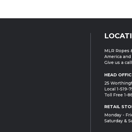
LOCAT
MLR Ropes &
America and 
Give us a call
HEAD OFFIC
25 Worthingt
Local 1-519-
Toll Free 1-
RETAIL STO
Monday - Fri
Saturday & S