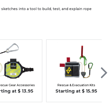
etches into a tool to build, test, and explain rope
escue Gear Accessories
Rescue & Evacuation Kits
rting at $ 13.95
Starting at $ 15.95