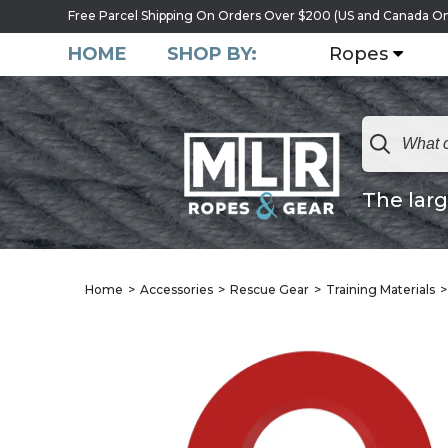
Free Parcel Shipping On Orders Over $200 (US and Canada On
HOME
SHOP BY:
Ropes
The larg
Home
Accessories
Rescue Gear
Training Materials