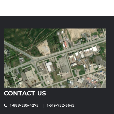
CONTACT US
1-888-285-4275
1-519-752-6642