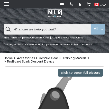
CAD
All
Free Parcel Shipping On Orders Over $200 (US and Canada Only)
The largest in stock selection of rope & rope hardware in North America
Home
Accessories
Rescue Gear
Training Materials
RigBoard Spark Descent Device
click to open full picture
click to open full picture