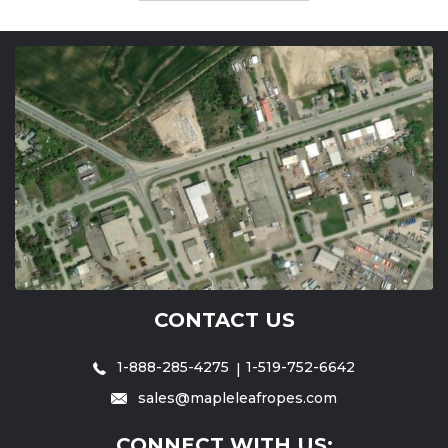
CONTACT US
1-888-285-4275
1-519-752-6642
sales@mapleleafropes.com
CONNECT WITH US: