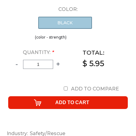
COLOR:
BLACK
(color - strength)
TOTAL:
QUANTITY:
*
$ 5.95
-
+
ADD TO COMPARE
Industry:
Safety/Rescue