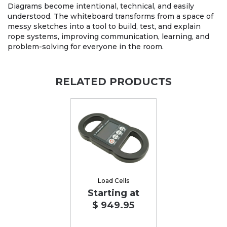
Diagrams become intentional, technical, and easily
understood. The whiteboard transforms from a space of
messy sketches into a tool to build, test, and explain
rope systems, improving communication, learning, and
problem-solving for everyone in the room.
RELATED PRODUCTS
Load Cells
Starting at
$ 949.95