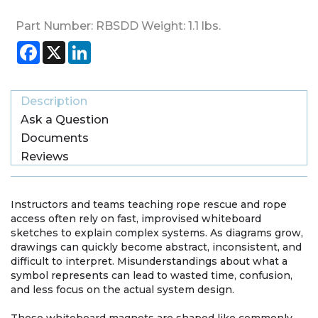
Part Number:
RBSDD
Weight:
1.1
lbs.
Facebook
X
LinkedIn
Description
Ask a Question
Documents
Reviews
Instructors and teams teaching rope rescue and rope
access often rely on fast, improvised whiteboard
sketches to explain complex systems. As diagrams grow,
drawings can quickly become abstract, inconsistent, and
difficult to interpret. Misunderstandings about what a
symbol represents can lead to wasted time, confusion,
and less focus on the actual system design.