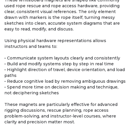
These whiteboard magnets are shaped like commonly
used rope rescue and rope access hardware, providing
clear, consistent visual references. The only element
drawn with markers is the rope itself, turning messy
sketches into clean, accurate system diagrams that are
easy to read, modify, and discuss.
Using physical hardware representations allows
instructors and teams to:
• Communicate system layouts clearly and consistently
• Build and modify systems step by step in real time
• Highlight direction of travel, device orientation, and load
paths
• Reduce cognitive load by removing ambiguous drawings
• Spend more time on decision making and technique,
not deciphering sketches
These magnets are particularly effective for advanced
rigging discussions, rescue planning, rope access
problem-solving, and instructor-level courses, where
clarity and precision matter most.