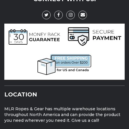
LOCATION
MLR Ropes & Gear has multiple warehouse locations
throughout North America and can provide the product
you need wherever you need it. Give us a call!