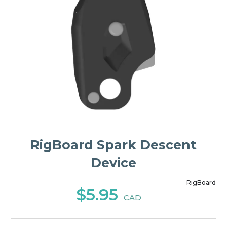
RigBoard Spark Descent
Device
RigBoard
$5.95
CAD