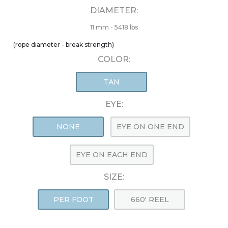
DIAMETER:
11 mm - 5418 lbs
(rope diameter - break strength)
COLOR:
TAN
EYE:
NONE
EYE ON ONE END
EYE ON EACH END
SIZE:
PER FOOT
660' REEL