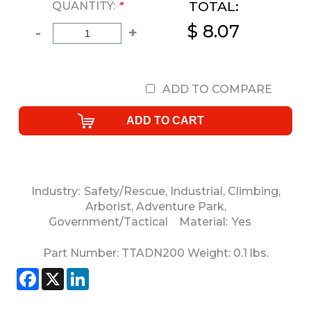
TOTAL:
QUANTITY:
*
$ 8.07
-
+
ADD TO COMPARE
Industry:
Safety/Rescue
,
Industrial
,
Climbing
,
Arborist
,
Adventure Park
,
Government/Tactical
Material:
Yes
Part Number:
TTADN200
Weight:
0.1
lbs.
Facebook
X
LinkedIn