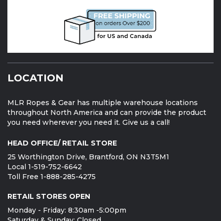
LOCATION
MLR Ropes & Gear has multiple warehouse locations
throughout North America and can provide the product
you need wherever you need it. Give us a call!
HEAD OFFICE/ RETAIL STORE
25 Worthington Drive, Brantford, ON N3T5M1
Local 1-519-752-6642
Toll Free 1-888-285-4275
RETAIL STORES OPEN
Monday - Friday: 8:30am -5:00pm
Saturday & Sunday: Closed