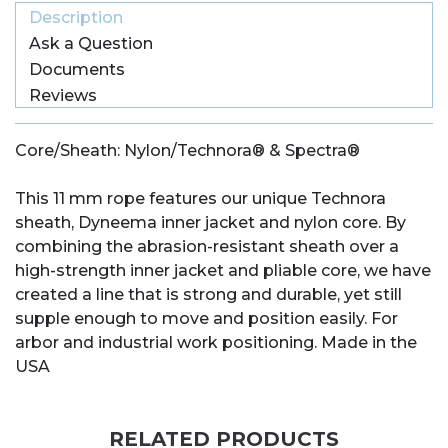
Description
Ask a Question
Documents
Reviews
Core/Sheath: Nylon/Technora® & Spectra®
This 11 mm rope features our unique Technora
sheath, Dyneema inner jacket and nylon core. By
combining the abrasion-resistant sheath over a
high-strength inner jacket and pliable core, we have
created a line that is strong and durable, yet still
supple enough to move and position easily. For
arbor and industrial work positioning. Made in the
USA
RELATED PRODUCTS