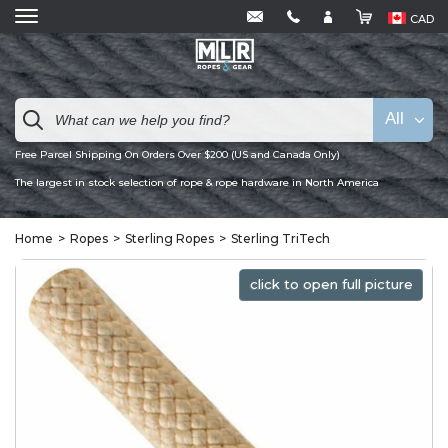
CAD
All
Free Parcel Shipping On Orders Over $200 (US and Canada Only)
The largest in stock selection of rope & rope hardware in North America
Home
Ropes
Sterling Ropes
Sterling TriTech
click to open full picture
click to open full picture