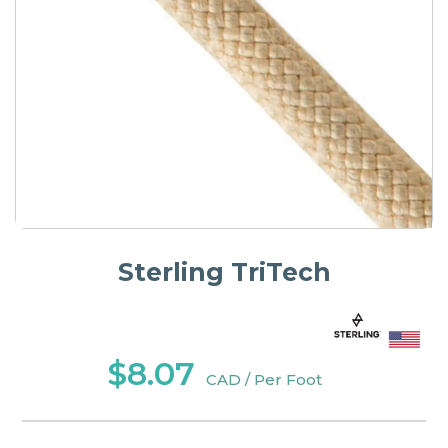
Sterling TriTech
$8.07
CAD / Per Foot