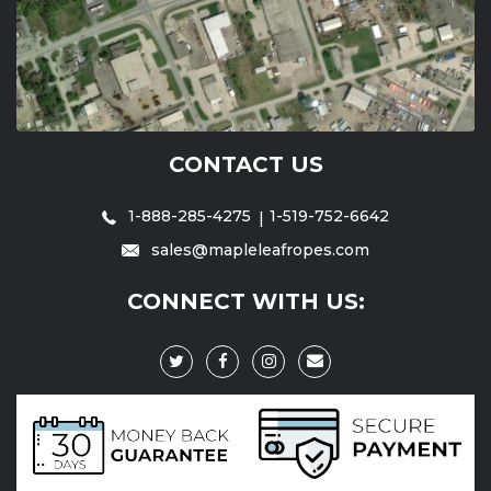
CONTACT US
1-888-285-4275
1-519-752-6642
sales@mapleleafropes.com
CONNECT WITH US: