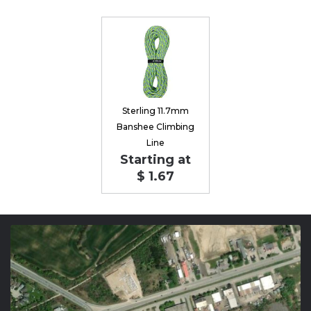
Sterling 11.7mm
Banshee Climbing
Line
Starting at
$ 1.67