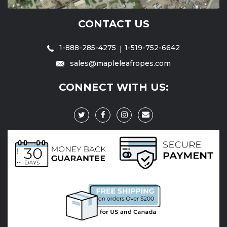
CONTACT US
1-888-285-4275
1-519-752-6642
sales@mapleleafropes.com
CONNECT WITH US: