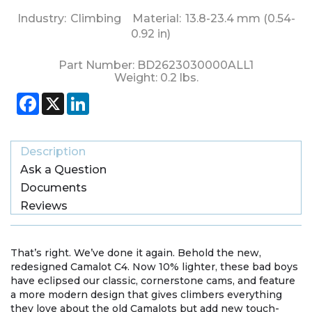
Industry:
Climbing
Material:
13.8-23.4 mm (0.54-
0.92 in)
Part Number:
BD2623030000ALL1
Weight:
0.2
lbs.
Facebook
X
LinkedIn
Description
Ask a Question
Documents
Reviews
That’s right. We’ve done it again. Behold the new,
redesigned Camalot C4. Now 10% lighter, these bad boys
have eclipsed our classic, cornerstone cams, and feature
a more modern design that gives climbers everything
they love about the old Camalots but add new touch-