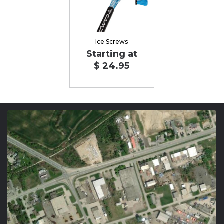
Ice Screws
Starting at
$ 24.95