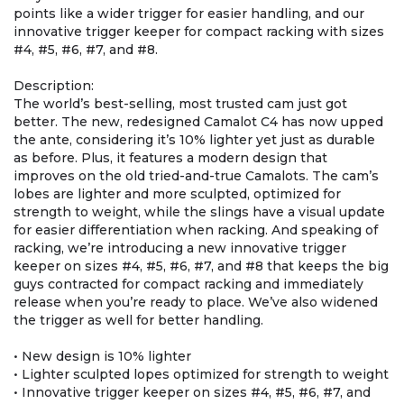
points like a wider trigger for easier handling, and our
innovative trigger keeper for compact racking with sizes
#4, #5, #6, #7, and #8.
Description:
The world’s best-selling, most trusted cam just got
better. The new, redesigned Camalot C4 has now upped
the ante, considering it’s 10% lighter yet just as durable
as before. Plus, it features a modern design that
improves on the old tried-and-true Camalots. The cam’s
lobes are lighter and more sculpted, optimized for
strength to weight, while the slings have a visual update
for easier differentiation when racking. And speaking of
racking, we’re introducing a new innovative trigger
keeper on sizes #4, #5, #6, #7, and #8 that keeps the big
guys contracted for compact racking and immediately
release when you’re ready to place. We’ve also widened
the trigger as well for better handling.
• New design is 10% lighter
• Lighter sculpted lopes optimized for strength to weight
• Innovative trigger keeper on sizes #4, #5, #6, #7, and