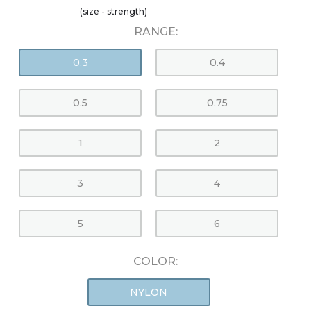
(size - strength)
RANGE:
0.3
0.4
0.5
0.75
1
2
3
4
5
6
COLOR:
NYLON