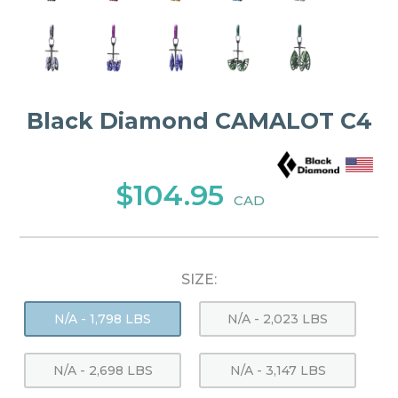
Black Diamond CAMALOT C4
$104.95
CAD
SIZE:
N/A - 1,798 LBS
N/A - 2,023 LBS
N/A - 2,698 LBS
N/A - 3,147 LBS