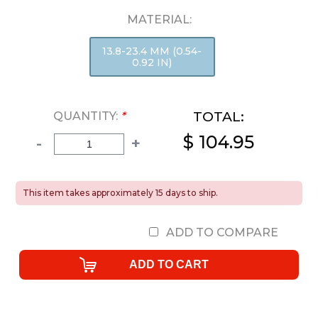
MATERIAL:
13.8-23.4 MM (0.54-
0.92 IN)
TOTAL:
QUANTITY:
*
$ 104.95
-
+
This item takes approximately 15 days to ship.
ADD TO COMPARE