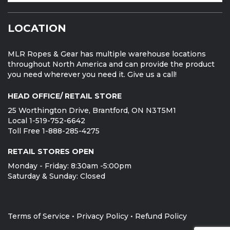
LOCATION
MLR Ropes & Gear has multiple warehouse locations
throughout North America and can provide the product
you need wherever you need it. Give us a call!
HEAD OFFICE/ RETAIL STORE
25 Worthington Drive, Brantford, ON N3T5M1
Local 1-519-752-6642
Toll Free 1-888-285-4275
RETAIL STORES OPEN
Monday - Friday: 8:30am -5:00pm
Saturday & Sunday: Closed
Terms of Service
•
Privacy Policy
•
Refund Policy