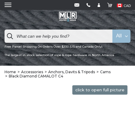
CAD
All
Free Parcel Shipping On Orders Over $200 (US and Canada Only)
The largest in stock selection of rope & rope hardware in North America
Home
Accessories
Anchors, Davits & Tripods
Cams
Black Diamond CAMALOT C4
click to open full picture