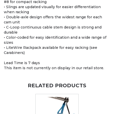
#8 for compact racking
• Slings are updated visually for easier differentiation
when racking
• Double-axle design offers the widest range for each
cam unit
• C-Loop continuous cable stem design is strong and
durable
• Color-coded for easy identification and a wide range of
sizes
• LiteWire Rackpack available for easy racking (see
Carabiners)
Lead Time is 7 days
This item is not currently on display in our retail store.
RELATED PRODUCTS