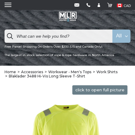
CAD
All
Free Parcel Shipping On Orders Over $200 (US and Canada Only)
The largest in stock selection of rope & rope hardware in North America
Home
Accessories
Workwear - Men's Tops
Work Shirts
Blaklader 3488 Hi-Vis Long Sleeve T-Shirt
click to open full picture