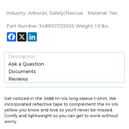
Industry:
Arborist
,
Safety/Rescue
Material:
Yes
Part Number:
348810113300S
Weight:
1.9
lbs.
Facebook
X
LinkedIn
Description
Ask a Question
Documents
Reviews
Get noticed in the 3488 Hi-Vis long sleeve t-shirt. We
incorporated reflective tape to complement the Hi-Vis
yellow you know and love so you'll never be missed.
Comfy and lightweight so you can get to work without
worry.