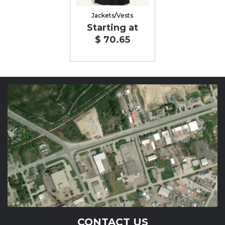
Jackets/Vests
Starting at
$ 70.65
CONTACT US