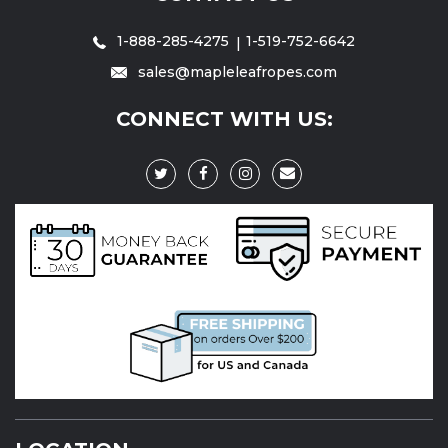
1-888-285-4275
1-519-752-6642
sales@mapleleafropes.com
CONNECT WITH US: