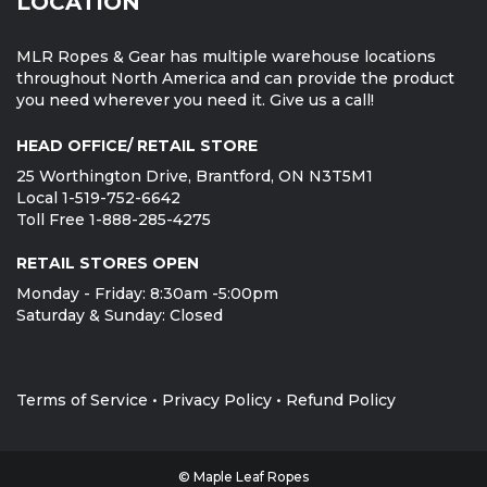
LOCATION
MLR Ropes & Gear has multiple warehouse locations
throughout North America and can provide the product
you need wherever you need it. Give us a call!
HEAD OFFICE/ RETAIL STORE
25 Worthington Drive, Brantford, ON N3T5M1
Local 1-519-752-6642
Toll Free 1-888-285-4275
RETAIL STORES OPEN
Monday - Friday: 8:30am -5:00pm
Saturday & Sunday: Closed
Terms of Service
•
Privacy Policy
•
Refund Policy
© Maple Leaf Ropes