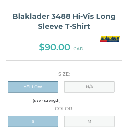
Blaklader 3488 Hi-Vis Long
Sleeve T-Shirt
$90.00
CAD
SIZE:
YELLOW
N/A
(size - strength)
COLOR:
S
M