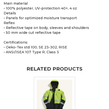
Main material
• 100% polyester, UV-protection 40+, 4 oz
Details
• Panels for optimized moisture transport
Reflex
• Reflective tape on body, sleeves and shoulders
• 50 mm wide cut reflective tape
Certifications:
• Oeko-Tex std 100, SE 23-302, RISE
• ANSI/ISEA 107 Type R, Class 3
RELATED PRODUCTS