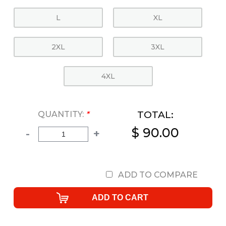
L
XL
2XL
3XL
4XL
TOTAL:
QUANTITY:
*
$ 90.00
-
+
ADD TO COMPARE