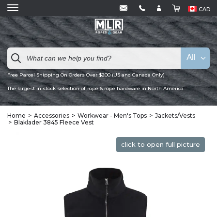
CAD
All
Free Parcel Shipping On Orders Over $200 (US and Canada Only)
The largest in stock selection of rope & rope hardware in North America
Home
Accessories
Workwear - Men's Tops
Jackets/Vests
Blaklader 3845 Fleece Vest
click to open full picture