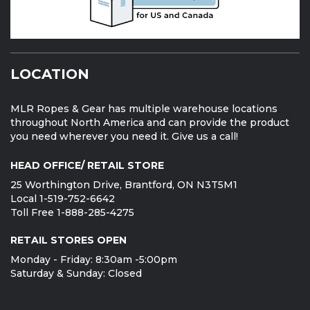
LOCATION
MLR Ropes & Gear has multiple warehouse locations
throughout North America and can provide the product
you need wherever you need it. Give us a call!
HEAD OFFICE/ RETAIL STORE
25 Worthington Drive, Brantford, ON N3T5M1
Local 1-519-752-6642
Toll Free 1-888-285-4275
RETAIL STORES OPEN
Monday - Friday: 8:30am -5:00pm
Saturday & Sunday: Closed