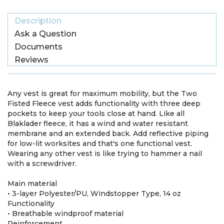
Description
Ask a Question
Documents
Reviews
Any vest is great for maximum mobility, but the Two
Fisted Fleece vest adds functionality with three deep
pockets to keep your tools close at hand. Like all
Blaklader fleece, it has a wind and water resistant
membrane and an extended back. Add reflective piping
for low-lit worksites and that's one functional vest.
Wearing any other vest is like trying to hammer a nail
with a screwdriver.
Main material
• 3-layer Polyester/PU, Windstopper Type, 14 oz
Functionality
• Breathable windproof material
Reinforcement