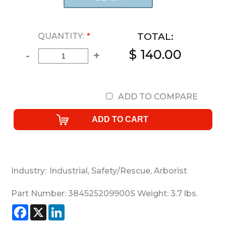
TOTAL:
QUANTITY:
*
$ 140.00
-
+
ADD TO COMPARE
Industry:
Industrial
,
Safety/Rescue
,
Arborist
Part Number:
384525209900S
Weight:
3.7
lbs.
Facebook
X
LinkedIn