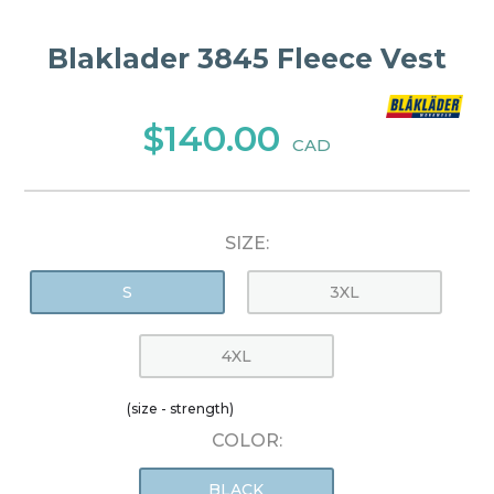
Blaklader 3845 Fleece Vest
$140.00
CAD
SIZE:
S
3XL
4XL
(size - strength)
COLOR:
BLACK