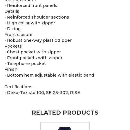
• Reinforced front panels
Details
• Reinforced shoulder sections
• High collar with zipper
• D-ring
Front closure
• Robust one-way plastic zipper
Pockets
• Chest pocket with zipper
• Front pockets with zipper
• Telephone pocket
Finish
• Bottom hem adjustable with elastic band
Certifications:
• Oeko-Tex std 100, SE 23-302, RISE
RELATED PRODUCTS