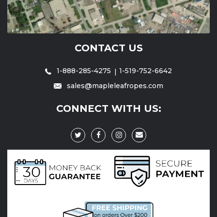
CONTACT US
1-888-285-4275
1-519-752-6642
sales@mapleleafropes.com
CONNECT WITH US: