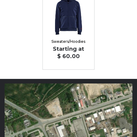
Sweaters/Hoodies
Starting at
$ 60.00