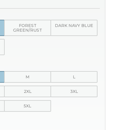
FOREST
DARK NAVY BLUE
GREEN/RUST
M
L
2XL
3XL
5XL