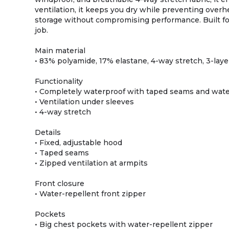
ventilation, it keeps you dry while preventing overhe
storage without compromising performance. Built for 
job.
Main material
• 83% polyamide, 17% elastane, 4-way stretch, 3-lay
Functionality
• Completely waterproof with taped seams and wate
• Ventilation under sleeves
• 4-way stretch
Details
• Fixed, adjustable hood
• Taped seams
• Zipped ventilation at armpits
Front closure
• Water-repellent front zipper
Pockets
• Big chest pockets with water-repellent zipper