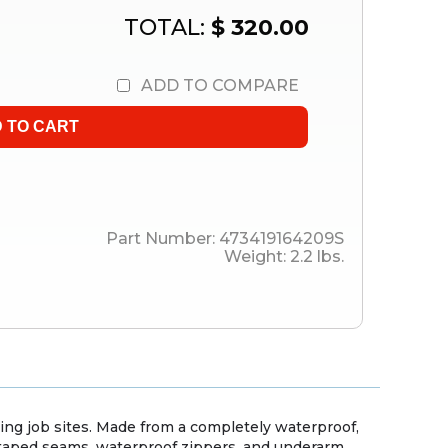
TOTAL:
$ 320.00
ADD TO COMPARE
Part Number:
473419164209S
Weight:
2.2
lbs.
ing job sites. Made from a completely waterproof,
h taped seams, waterproof zippers, and underarm