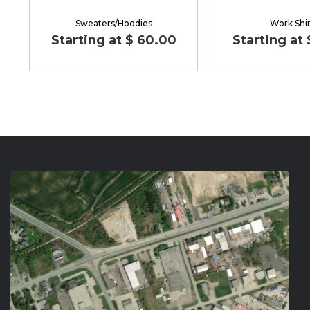
Sweaters/Hoodies
Work Shir
Starting at $ 60.00
Starting at