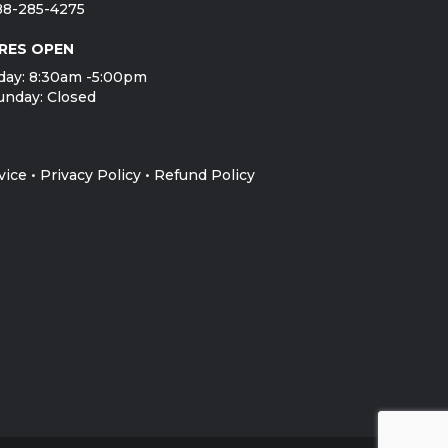
888-285-4275
RES OPEN
day: 8:30am -5:00pm
unday: Closed
vice
•
Privacy Policy
•
Refund Policy