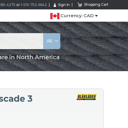
Shopping Cart
285-4275
or
1-519-752-6642
Sign In
Currency: CAD
All
are in North America
scade 3