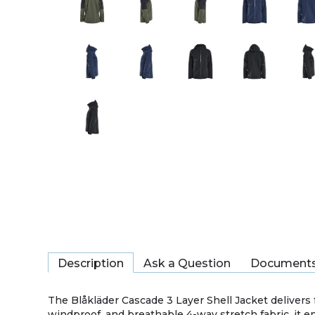
Description
Ask a Question
Document
The Blåkläder Cascade 3 Layer Shell Jacket delivers
windproof, and breathable 4-way stretch fabric, it 