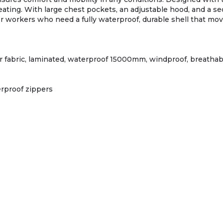
ating. With large chest pockets, an adjustable hood, and a sec
workers who need a fully waterproof, durable shell that moves
er fabric, laminated, waterproof 15000mm, windproof, breathabl
rproof zippers