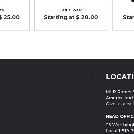
ts
Casual Wear
 $ 25.00
Starting at $ 20.00
Star
LOCAT
MLR Ropes &
America and 
Give us a call
HEAD OFFIC
25 Worthingt
Local 1-519-