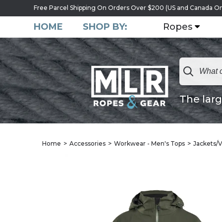
Free Parcel Shipping On Orders Over $200 (US and Canada On
HOME
SHOP BY:
Ropes
The larg
Home
Accessories
Workwear - Men's Tops
Jackets/V