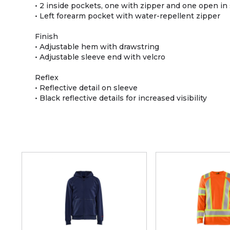
• 2 inside pockets, one with zipper and one open i
• Left forearm pocket with water-repellent zipper
Finish
• Adjustable hem with drawstring
• Adjustable sleeve end with velcro
Reflex
• Reflective detail on sleeve
• Black reflective details for increased visibility