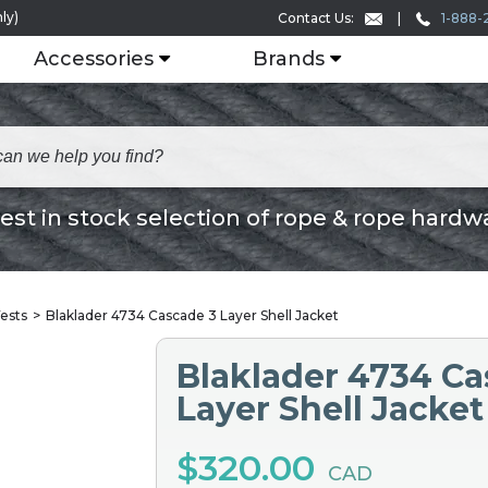
ly)
1-888-
Contact Us:
Accessories
Brands
est in stock selection of rope & rope hardw
ests
Blaklader 4734 Cascade 3 Layer Shell Jacket
Blaklader 4734 Ca
Layer Shell Jacket
$320.00
CAD