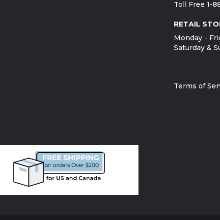
Toll Free 1-
RETAIL STO
Monday - Fri
Saturday & S
Terms of Ser