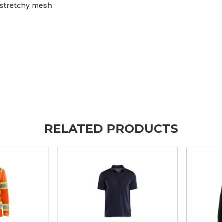
n stretchy mesh
RELATED PRODUCTS