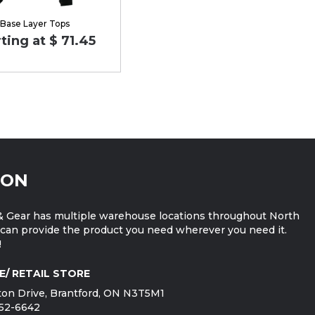
Base Layer Tops
ting at $ 71.45
ION
 Gear has multiple warehouse locations throughout North
can provide the product you need wherever you need it.
!
E/ RETAIL STORE
on Drive, Brantford, ON N3T5M1
752-6642