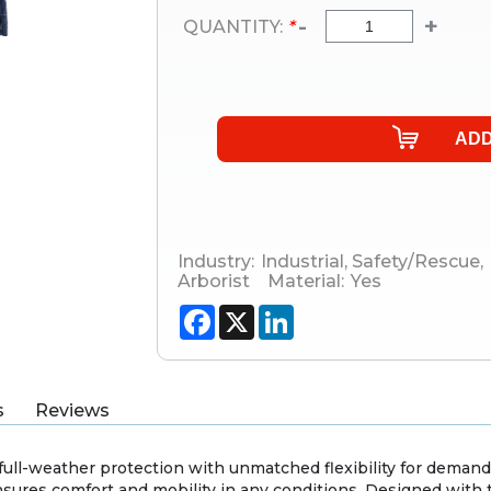
-
+
QUANTITY:
*
Industry:
Industrial
,
Safety/Rescue
,
Arborist
Material:
Yes
Facebook
X
LinkedIn
s
Reviews
 full-weather protection with unmatched flexibility for demand
ensures comfort and mobility in any conditions. Designed wit