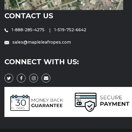
CONTACT US
1-888-285-4275
1-519-752-6642
sales@mapleleafropes.com
CONNECT WITH US: