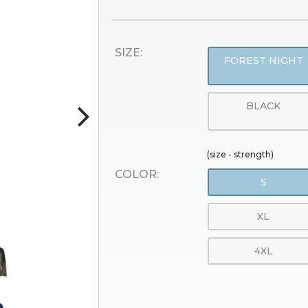
SIZE:
FOREST NIGHT
BLACK
(size - strength)
COLOR:
S
XL
4XL