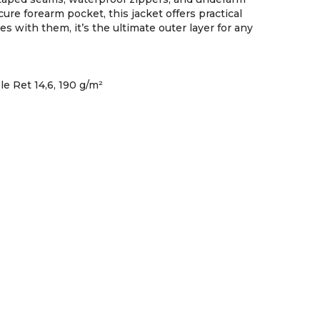
ure forearm pocket, this jacket offers practical
 with them, it’s the ultimate outer layer for any
e Ret 14,6, 190 g/m²