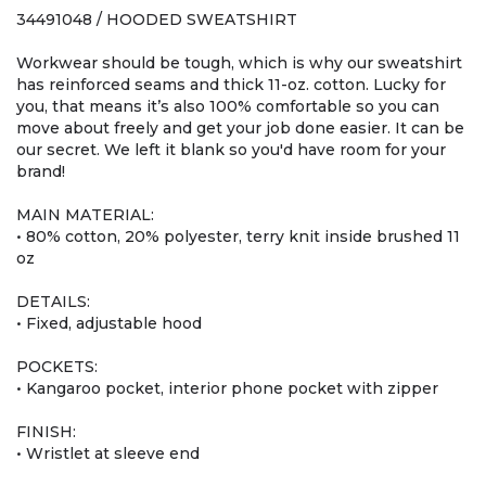
34491048 / HOODED SWEATSHIRT
Workwear should be tough, which is why our sweatshirt
has reinforced seams and thick 11-oz. cotton. Lucky for
you, that means it’s also 100% comfortable so you can
move about freely and get your job done easier. It can be
our secret. We left it blank so you'd have room for your
brand!
MAIN MATERIAL:
• 80% cotton, 20% polyester, terry knit inside brushed 11
oz
DETAILS:
• Fixed, adjustable hood
POCKETS:
• Kangaroo pocket, interior phone pocket with zipper
FINISH:
• Wristlet at sleeve end