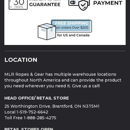
LOCATION
MLR Ropes & Gear has multiple warehouse locations
throughout North America and can provide the product
you need wherever you need it. Give us a call!
HEAD OFFICE/ RETAIL STORE
25 Worthington Drive, Brantford, ON N3T5M1
Local 1-519-752-6642
Toll Free 1-888-285-4275
RETAIL STORES OPEN