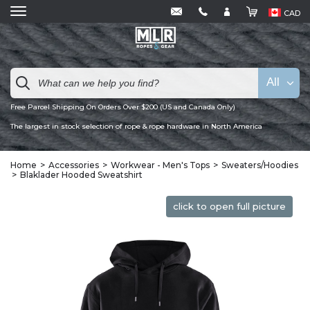
CAD
All
Free Parcel Shipping On Orders Over $200 (US and Canada Only)
The largest in stock selection of rope & rope hardware in North America
Home
Accessories
Workwear - Men's Tops
Sweaters/Hoodies
Blaklader Hooded Sweatshirt
click to open full picture