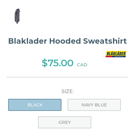
Blaklader Hooded Sweatshirt
$75.00
CAD
SIZE:
BLACK
NAVY BLUE
GREY