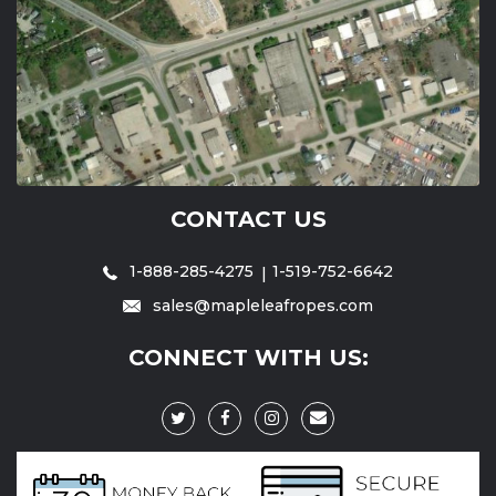
CONTACT US
1-888-285-4275
1-519-752-6642
sales@mapleleafropes.com
CONNECT WITH US: