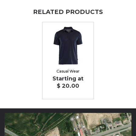
RELATED PRODUCTS
Casual Wear
Starting at
$ 20.00