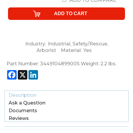
ADD TO COMPARE
Industry:
Industrial
,
Safety/Rescue
,
Arborist
Material:
Yes
Part Number:
344910489900S
Weight:
2.2
lbs.
Facebook
X
LinkedIn
Description
Ask a Question
Documents
Reviews