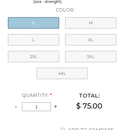
(size - strength)
COLOR:
S
M
L
XL
2XL
3XL
4XL
TOTAL:
QUANTITY:
*
$ 75.00
-
+