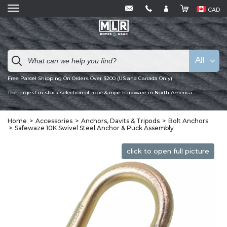
CAD
All
Free Parcel Shipping On Orders Over $200 (US and Canada Only)
The largest in stock selection of rope & rope hardware in North America
Home
Accessories
Anchors, Davits & Tripods
Bolt Anchors
Safewaze 10K Swivel Steel Anchor & Puck Assembly
click to open full picture