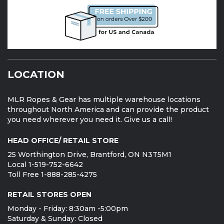
LOCATION
MLR Ropes & Gear has multiple warehouse locations
throughout North America and can provide the product
you need wherever you need it. Give us a call!
HEAD OFFICE/ RETAIL STORE
25 Worthington Drive, Brantford, ON N3T5M1
Local 1-519-752-6642
Toll Free 1-888-285-4275
RETAIL STORES OPEN
Monday - Friday: 8:30am -5:00pm
Saturday & Sunday: Closed