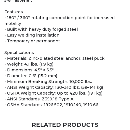
5/8" fastener.
Features
• 180° / 360° rotating connection point for increased
mobility
• Built with heavy duty forged steel
• Easy welding installation
• Temporary or permanent
Specifications
• Materials: Zinc-plated steel anchor, steel puck
• Weight: 4.1 lbs. (1.9 kg)
• Dimensions: 4.5" × 3.5"
• Diameter: 0.6" (15.2 mm)
• Minimum Breaking Strength: 10,000 lbs.
• ANSI Weight Capacity: 130–310 lbs. (59–141 kg)
• OSHA Weight Capacity: Up to 420 lbs. (191 kg)
• ANSI Standards: Z359.18 Type A
• OSHA Standards: 1926.502, 1910.140, 1910.66
RELATED PRODUCTS