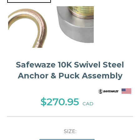
Safewaze 10K Swivel Steel
Anchor & Puck Assembly
$270.95
CAD
SIZE: