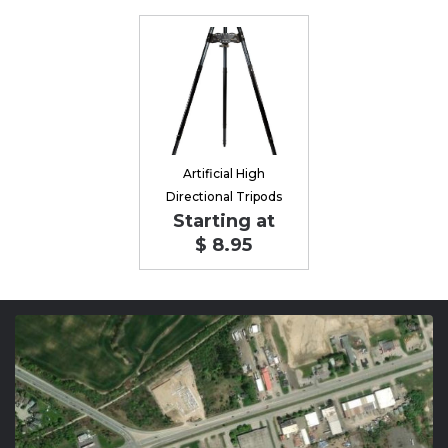
Artificial High
Directional Tripods
Starting at
$ 8.95