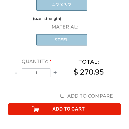
4.5" X 3.5"
(size - strength)
MATERIAL:
STEEL
TOTAL:
QUANTITY:
*
$ 270.95
-
+
ADD TO COMPARE