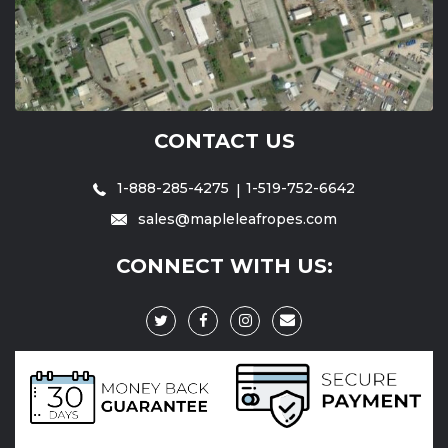
CONTACT US
1-888-285-4275
1-519-752-6642
sales@mapleleafropes.com
CONNECT WITH US: