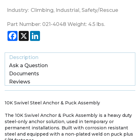
Industry:
Climbing
,
Industrial
,
Safety/Rescue
Part Number:
021-4048
Weight:
4.5
lbs.
Facebook
X
LinkedIn
Description
Ask a Question
Documents
Reviews
10K Swivel Steel Anchor & Puck Assembly
The 10K Swivel Anchor & Puck Assembly is a heavy duty
steel-only anchor solution, used in temporary or
permanent installations. Built with corrosion resistant
steel and equipped with a non-plated weld on puck plus