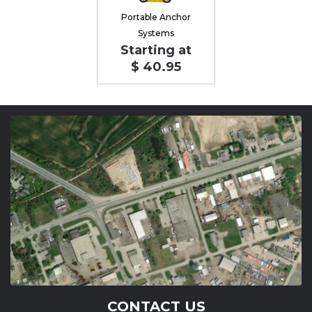
Portable Anchor
Systems
Starting at
$ 40.95
CONTACT US