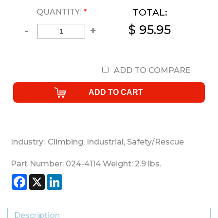
TOTAL:
QUANTITY:
*
$ 95.95
-
+
ADD TO COMPARE
Industry:
Climbing
,
Industrial
,
Safety/Rescue
Part Number:
024-4114
Weight:
2.9
lbs.
Facebook
X
LinkedIn
Description