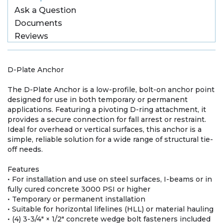
Ask a Question
Documents
Reviews
D-Plate Anchor
The D-Plate Anchor is a low-profile, bolt-on anchor point
designed for use in both temporary or permanent
applications. Featuring a pivoting D-ring attachment, it
provides a secure connection for fall arrest or restraint.
Ideal for overhead or vertical surfaces, this anchor is a
simple, reliable solution for a wide range of structural tie-
off needs.
Features
• For installation and use on steel surfaces, I-beams or in
fully cured concrete 3000 PSI or higher
• Temporary or permanent installation
• Suitable for horizontal lifelines (HLL) or material hauling
• (4) 3-3/4" × 1/2" concrete wedge bolt fasteners included