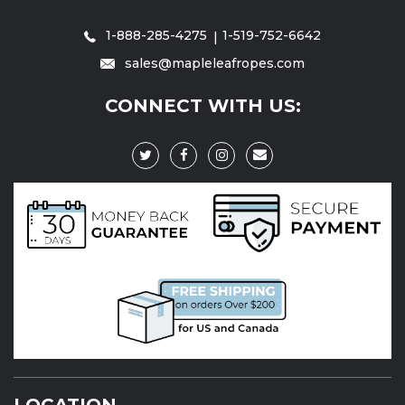
1-888-285-4275
1-519-752-6642
sales@mapleleafropes.com
CONNECT WITH US:
LOCATION