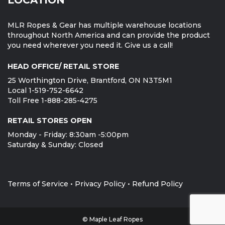
MLR Ropes & Gear has multiple warehouse locations
throughout North America and can provide the product
you need wherever you need it. Give us a call!
HEAD OFFICE/ RETAIL STORE
25 Worthington Drive, Brantford, ON N3T5M1
Local 1-519-752-6642
Toll Free 1-888-285-4275
RETAIL STORES OPEN
Monday - Friday: 8:30am -5:00pm
Saturday & Sunday: Closed
Terms of Service
•
Privacy Policy
•
Refund Policy
© Maple Leaf Ropes