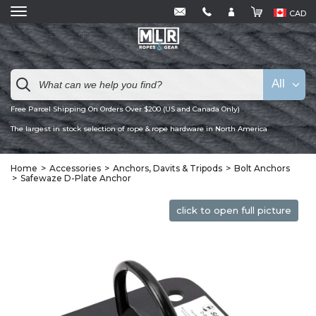
CAD
All
Free Parcel Shipping On Orders Over $200 (US and Canada Only)
The largest in stock selection of rope & rope hardware in North America
Home
Accessories
Anchors, Davits & Tripods
Bolt Anchors
Safewaze D-Plate Anchor
click to open full picture