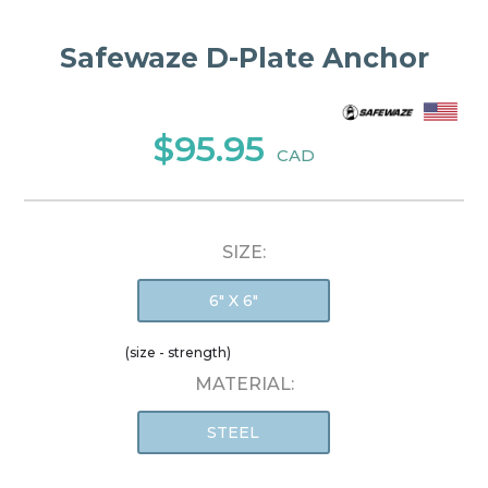
Safewaze D-Plate Anchor
$95.95
CAD
SIZE:
6" X 6"
(size - strength)
MATERIAL:
STEEL