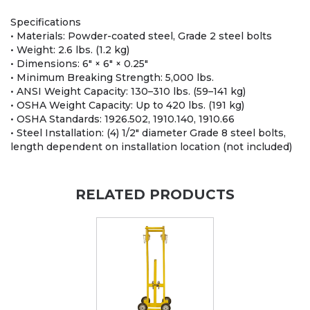
Specifications
• Materials: Powder-coated steel, Grade 2 steel bolts
• Weight: 2.6 lbs. (1.2 kg)
• Dimensions: 6" × 6" × 0.25"
• Minimum Breaking Strength: 5,000 lbs.
• ANSI Weight Capacity: 130–310 lbs. (59–141 kg)
• OSHA Weight Capacity: Up to 420 lbs. (191 kg)
• OSHA Standards: 1926.502, 1910.140, 1910.66
• Steel Installation: (4) 1/2" diameter Grade 8 steel bolts,
length dependent on installation location (not included)
RELATED PRODUCTS