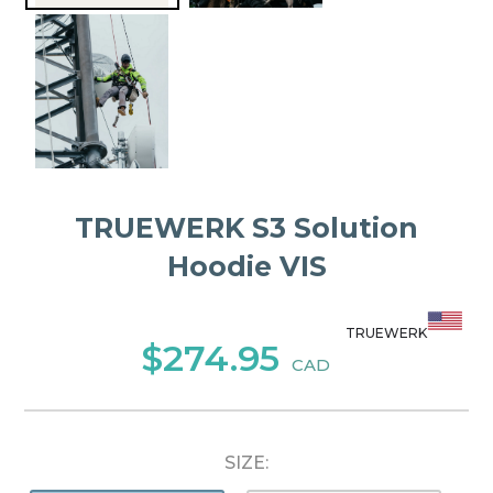
TRUEWERK S3 Solution
Hoodie VIS
TRUEWERK
$274.95
CAD
SIZE: