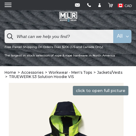
CAD
All
Free Parcel Shipping On Orders Over $200 (US and Canada Only)
The largest in stock selection of rope & rope hardware in North America
Home
Accessories
Workwear - Men's Tops
Jackets/Vests
TRUEWERK S3 Solution Hoodie VIS
click to open full picture