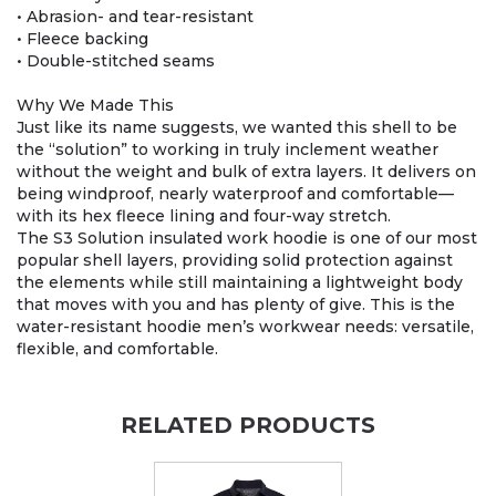
• Abrasion- and tear-resistant
• Fleece backing
• Double-stitched seams
Why We Made This
Just like its name suggests, we wanted this shell to be
the “solution” to working in truly inclement weather
without the weight and bulk of extra layers. It delivers on
being windproof, nearly waterproof and comfortable—
with its hex fleece lining and four-way stretch.
The S3 Solution insulated work hoodie is one of our most
popular shell layers, providing solid protection against
the elements while still maintaining a lightweight body
that moves with you and has plenty of give. This is the
water-resistant hoodie men’s workwear needs: versatile,
flexible, and comfortable.
RELATED PRODUCTS