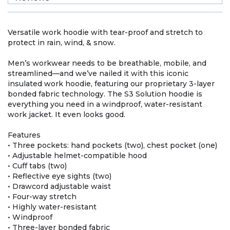
Versatile work hoodie with tear-proof and stretch to
protect in rain, wind, & snow.
Men’s workwear needs to be breathable, mobile, and
streamlined—and we’ve nailed it with this iconic
insulated work hoodie, featuring our proprietary 3-layer
bonded fabric technology. The S3 Solution hoodie is
everything you need in a windproof, water-resistant
work jacket. It even looks good.
Features
• Three pockets: hand pockets (two), chest pocket (one)
• Adjustable helmet-compatible hood
• Cuff tabs (two)
• Reflective eye sights (two)
• Drawcord adjustable waist
• Four-way stretch
• Highly water-resistant
• Windproof
• Three-layer bonded fabric