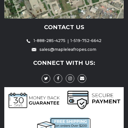
CONTACT US
1-888-285-4275
1-519-752-6642
sales@mapleleafropes.com
CONNECT WITH US: