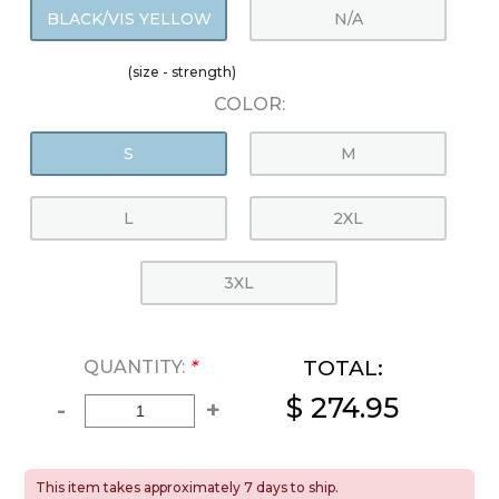
BLACK/VIS YELLOW
N/A
(size - strength)
COLOR:
S
M
L
2XL
3XL
TOTAL:
QUANTITY:
*
$ 274.95
-
+
This item takes approximately 7 days to ship.