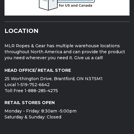
LOCATION
MLR Ropes & Gear has multiple warehouse locations
throughout North America and can provide the product
you need wherever you need it. Give us a call!
HEAD OFFICE/ RETAIL STORE
25 Worthington Drive, Brantford, ON N3T5M1
Local 1-519-752-6642
Toll Free 1-888-285-4275
RETAIL STORES OPEN
Monday - Friday: 8:30am -5:00pm
Saturday & Sunday: Closed