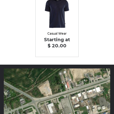
Casual Wear
Starting at
$ 20.00