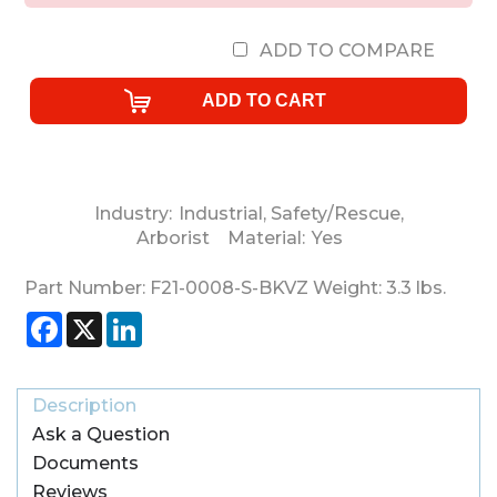
ADD TO COMPARE
Industry:
Industrial
,
Safety/Rescue
,
Arborist
Material:
Yes
Part Number:
F21-0008-S-BKVZ
Weight:
3.3
lbs.
Facebook
X
LinkedIn
Description
Ask a Question
Documents
Reviews