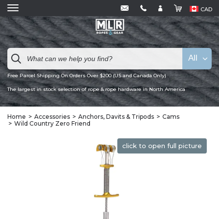
CAD
All
Free Parcel Shipping On Orders Over $200 (US and Canada Only)
The largest in stock selection of rope & rope hardware in North America
Home
Accessories
Anchors, Davits & Tripods
Cams
Wild Country Zero Friend
click to open full picture