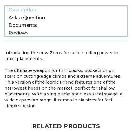
Description
Ask a Question
Documents
Reviews
Introducing the new Zeros for solid holding power in
small placements.
The ultimate weapon for thin cracks, pockets or pin
scars on cutting-edge climbs and extreme adventures.
This version of the iconic Friend features one of the
narrowest heads on the market, perfect for shallow
placements. With a single axle, stainless steel swage, a
wide expansion range, it comes in six sizes for fast,
simple racking
RELATED PRODUCTS