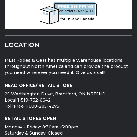
LOCATION
MLR Ropes & Gear has multiple warehouse locations
throughout North America and can provide the product
you need wherever you need it. Give us a call!
HEAD OFFICE/ RETAIL STORE
25 Worthington Drive, Brantford, ON N3T5M1
Local 1-519-752-6642
Toll Free 1-888-285-4275
RETAIL STORES OPEN
Monday - Friday: 8:30am -5:00pm
Saturday & Sunday: Closed