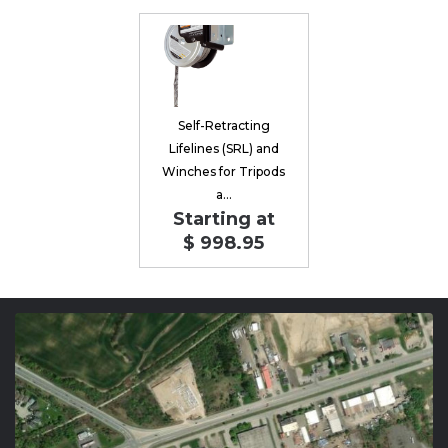
Self-Retracting
Lifelines (SRL) and
Winches for Tripods
a...
Starting at
$ 998.95