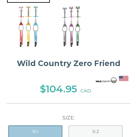
Wild Country Zero Friend
$104.95
CAD
SIZE:
0.1
0.2