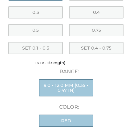
0.3
0.4
0.5
0.75
SET 0.1 - 0.3
SET 0.4 - 0.75
(size - strength)
RANGE:
9.0 - 12.0 MM (0.35 -
0.47 IN)
COLOR:
RED