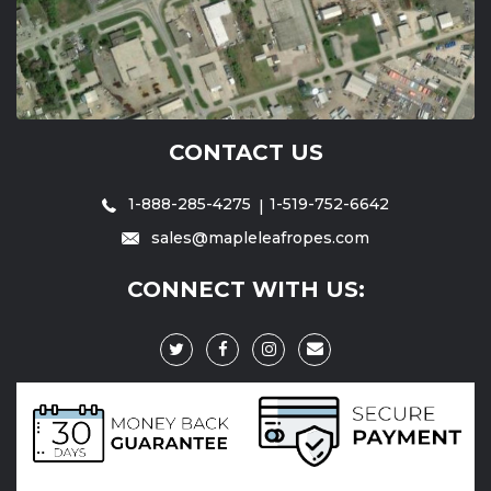
CONTACT US
1-888-285-4275
1-519-752-6642
sales@mapleleafropes.com
CONNECT WITH US: