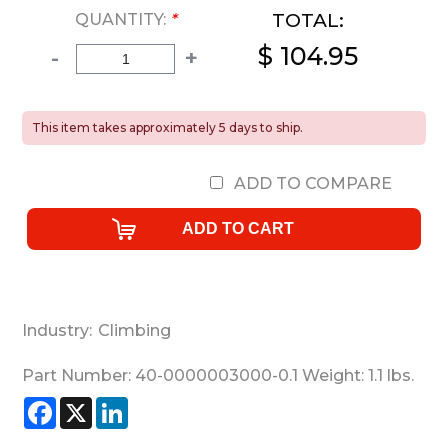
TOTAL:
QUANTITY:
*
$ 104.95
-
+
This item takes approximately 5 days to ship.
ADD TO COMPARE
Industry:
Climbing
Part Number:
40-0000003000-0.1
Weight:
1.1
lbs.
Facebook
X
LinkedIn