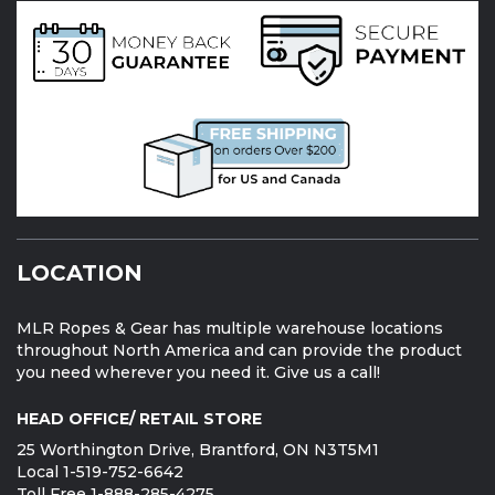
LOCATION
MLR Ropes & Gear has multiple warehouse locations
throughout North America and can provide the product
you need wherever you need it. Give us a call!
HEAD OFFICE/ RETAIL STORE
25 Worthington Drive, Brantford, ON N3T5M1
Local 1-519-752-6642
Toll Free 1-888-285-4275