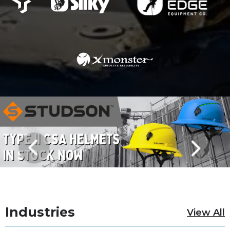
Industries
View All