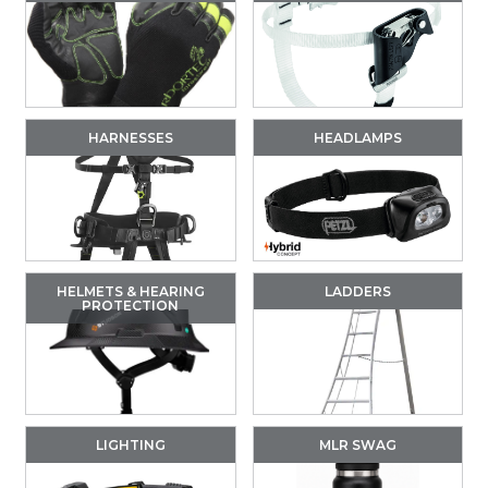
HARNESSES
HEADLAMPS
HELMETS & HEARING
LADDERS
PROTECTION
LIGHTING
MLR SWAG