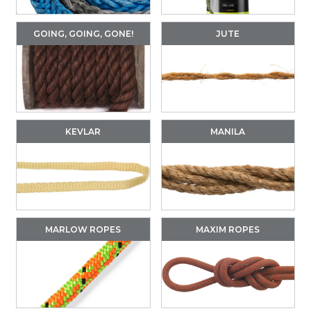
GOING, GOING, GONE!
JUTE
KEVLAR
MANILA
MARLOW ROPES
MAXIM ROPES