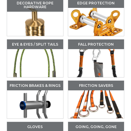
DECORATIVE ROPE
EDGE PROTECTION
HARDWARE
EYE & EYES / SPLIT TAILS
FALL PROTECTION
FRICTION BRAKES & RINGS
FRICTION SAVERS
GLOVES
GOING, GOING, GONE