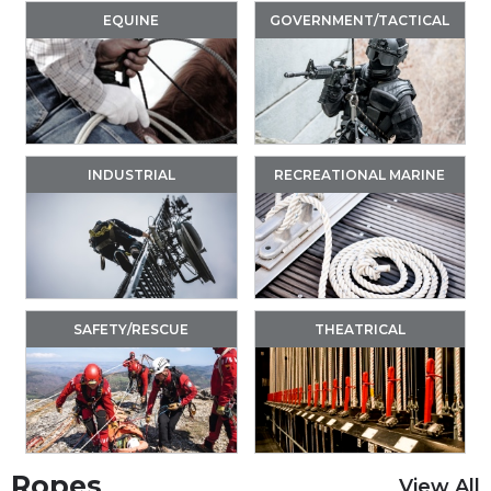
EQUINE
GOVERNMENT/TACTICAL
INDUSTRIAL
RECREATIONAL MARINE
SAFETY/RESCUE
THEATRICAL
Ropes
View All