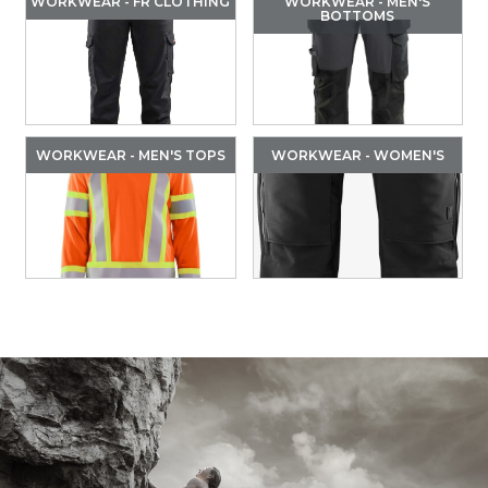
WORKWEAR - FR CLOTHING
WORKWEAR - MEN'S
BOTTOMS
WORKWEAR - MEN'S TOPS
WORKWEAR - WOMEN'S