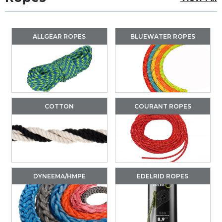
ALLGEAR ROPES
BLUEWATER ROPES
COTTON
COURANT ROPES
DYNEEMA/HMPE
EDELRID ROPES