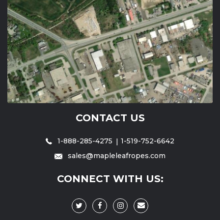
CONTACT US
1-888-285-4275
1-519-752-6642
sales@mapleleafropes.com
CONNECT WITH US: