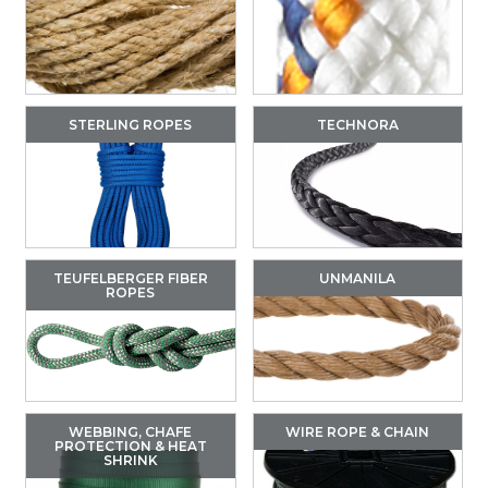
STERLING ROPES
TECHNORA
TEUFELBERGER FIBER
UNMANILA
ROPES
WEBBING, CHAFE
WIRE ROPE & CHAIN
PROTECTION & HEAT
SHRINK