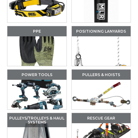
PPE
POSITIONING LANYARDS
POWER TOOLS
PULLERS & HOISTS
PULLEYS/TROLLEYS & HAUL
RESCUE GEAR
SYSTEMS