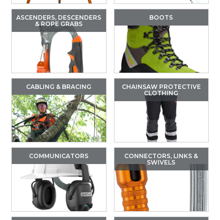
ASCENDERS, DESCENDERS
BOOTS
& ROPE GRABS
CABLING & BRACING
CHAINSAW PROTECTIVE
CLOTHING
COMMUNICATORS
CONNECTORS, LINKS &
SWIVELS