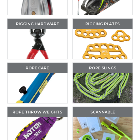
RIGGING HARDWARE
RIGGING PLATES
ROPE CARE
ROPE SLINGS
ROPE THROW WEIGHTS
SCANNABLE