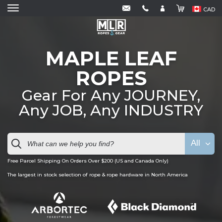
CAD
MAPLE LEAF
ROPES
Gear For Any JOURNEY,
Any JOB, Any INDUSTRY
All
Free Parcel Shipping On Orders Over $200 (US and Canada Only)
The largest in stock selection of rope & rope hardware in North America