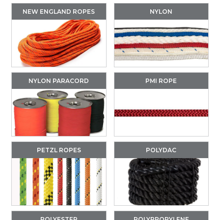
NEW ENGLAND ROPES
NYLON
NYLON PARACORD
PMI ROPE
PETZL ROPES
POLYDAC
POLYESTER
POLYPROPYLENE