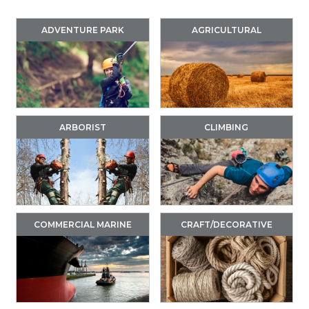
ADVENTURE PARK
AGRICULTURAL
ARBORIST
CLIMBING
COMMERCIAL MARINE
CRAFT/DECORATIVE