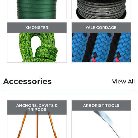
XMONSTER
YALE CORDAGE
Accessories
View All
ANCHORS, DAVITS &
ARBORIST TOOLS
TRIPODS