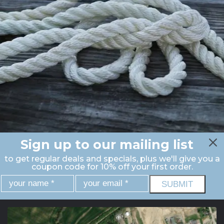
Sign up to our mailing list
to get regular deals and specials, plus we'll give you a
coupon code for 10% off your first order.