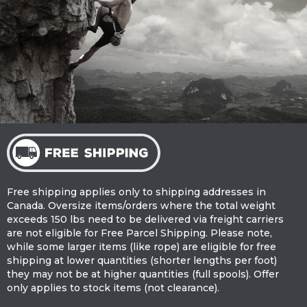
Free shipping applies only to shipping addresses in
Canada. Oversize items/orders where the total weight
exceeds 150 lbs need to be delivered via freight carriers
are not eligible for Free Parcel Shipping. Please note,
while some larger items (like rope) are eligible for free
shipping at lower quantities (shorter lengths per foot)
they may not be at higher quantities (full spools). Offer
only applies to stock items (not clearance).