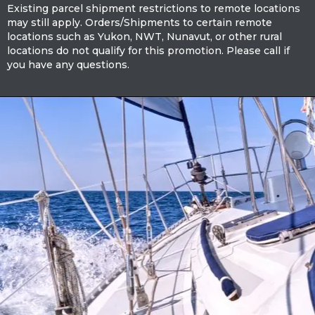
Existing parcel shipment restrictions to remote locations
may still apply. Orders/Shipments to certain remote
locations such as Yukon, NWT, Nunavut, or other rural
locations do not qualify for this promotion. Please call if
you have any questions.