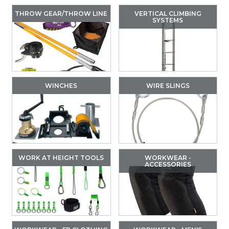
THROW GEAR/THROW LINE
VERTICAL CLIMBING
SYSTEMS
WINCHES
WIRE SLINGS
WORK AT HEIGHT TOOLS
WORKWEAR -
ACCESSORIES