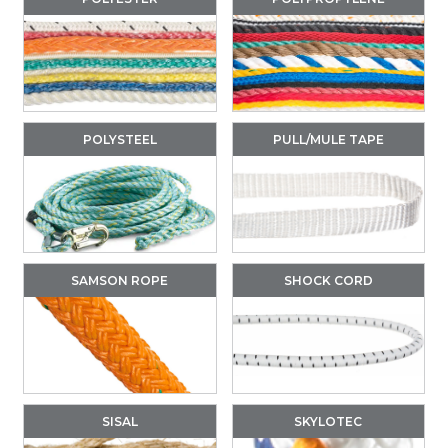
POLYSTEEL
PULL/MULE TAPE
SAMSON ROPE
SHOCK CORD
SISAL
SKYLOTEC