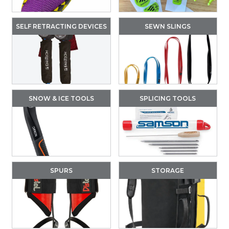
SELF RETRACTING DEVICES
SEWN SLINGS
SNOW & ICE TOOLS
SPLICING TOOLS
SPURS
STORAGE