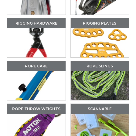
RIGGING HARDWARE
RIGGING PLATES
ROPE CARE
ROPE SLINGS
ROPE THROW WEIGHTS
SCANNABLE