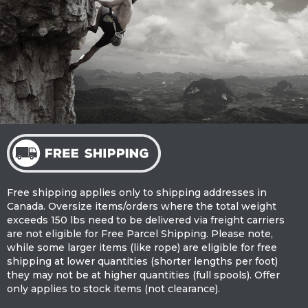
Free shipping applies only to shipping addresses in
Canada. Oversize items/orders where the total weight
exceeds 150 lbs need to be delivered via freight carriers
are not eligible for Free Parcel Shipping. Please note,
while some larger items (like rope) are eligible for free
shipping at lower quantities (shorter lengths per foot)
they may not be at higher quantities (full spools). Offer
only applies to stock items (not clearance).