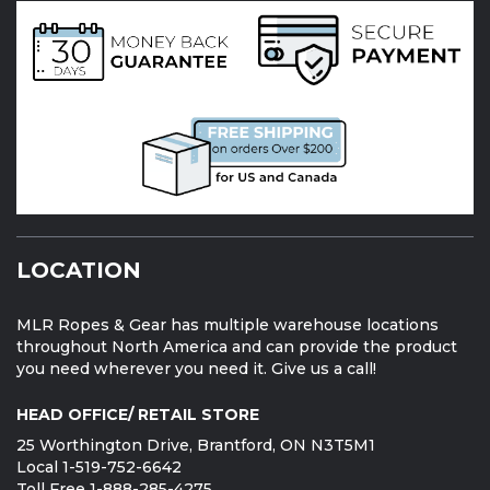
LOCATION
MLR Ropes & Gear has multiple warehouse locations
throughout North America and can provide the product
you need wherever you need it. Give us a call!
HEAD OFFICE/ RETAIL STORE
25 Worthington Drive, Brantford, ON N3T5M1
Local 1-519-752-6642
Toll Free 1-888-285-4275