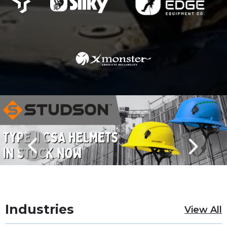
Industries
View All