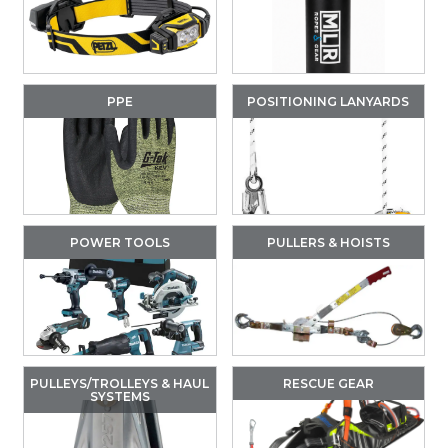
PPE
POSITIONING LANYARDS
POWER TOOLS
PULLERS & HOISTS
PULLEYS/TROLLEYS & HAUL
RESCUE GEAR
SYSTEMS