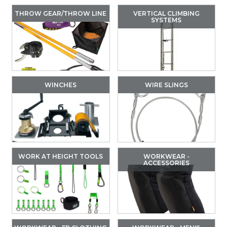
THROW GEAR/THROW LINE
VERTICAL CLIMBING
SYSTEMS
WINCHES
WIRE SLINGS
WORK AT HEIGHT TOOLS
WORKWEAR -
ACCESSORIES