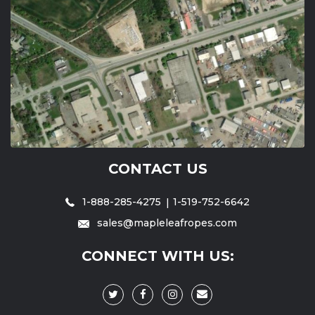
CONTACT US
1-888-285-4275
1-519-752-6642
sales@mapleleafropes.com
CONNECT WITH US: