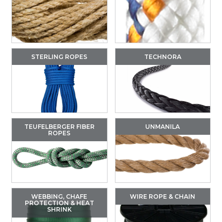
STERLING ROPES
TECHNORA
TEUFELBERGER FIBER
UNMANILA
ROPES
WEBBING, CHAFE
WIRE ROPE & CHAIN
PROTECTION & HEAT
SHRINK