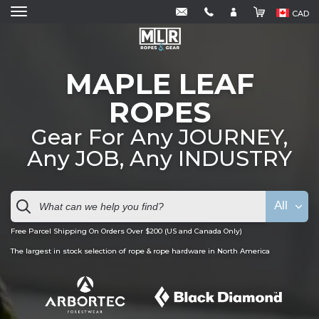
CAD
MAPLE LEAF
ROPES
Gear For Any JOURNEY,
Any JOB, Any INDUSTRY
All
Free Parcel Shipping On Orders Over $200 (US and Canada Only)
The largest in stock selection of rope & rope hardware in North America