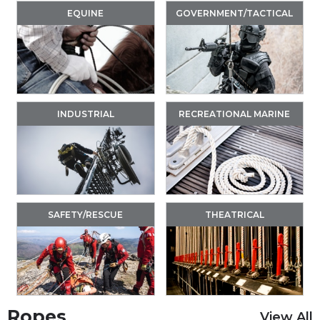
EQUINE
GOVERNMENT/TACTICAL
INDUSTRIAL
RECREATIONAL MARINE
SAFETY/RESCUE
THEATRICAL
Ropes
View All