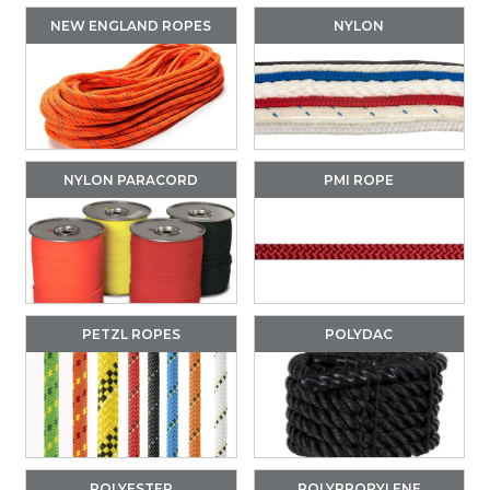
NEW ENGLAND ROPES
NYLON
NYLON PARACORD
PMI ROPE
PETZL ROPES
POLYDAC
POLYESTER
POLYPROPYLENE