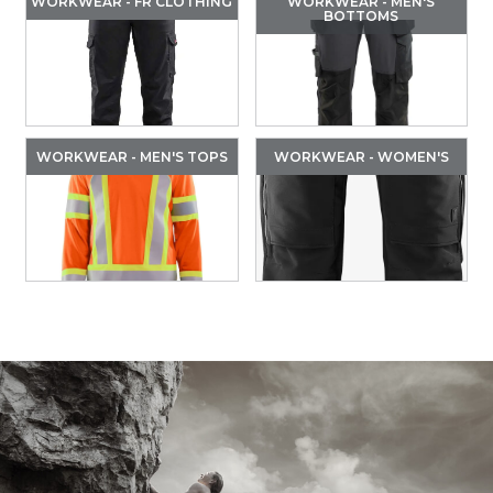
WORKWEAR - FR CLOTHING
WORKWEAR - MEN'S
BOTTOMS
WORKWEAR - MEN'S TOPS
WORKWEAR - WOMEN'S