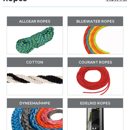
ALLGEAR ROPES
BLUEWATER ROPES
COTTON
COURANT ROPES
DYNEEMA/HMPE
EDELRID ROPES