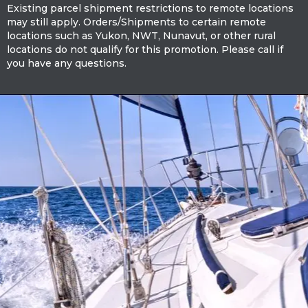
Existing parcel shipment restrictions to remote locations
may still apply. Orders/Shipments to certain remote
locations such as Yukon, NWT, Nunavut, or other rural
locations do not qualify for this promotion. Please call if
you have any questions.