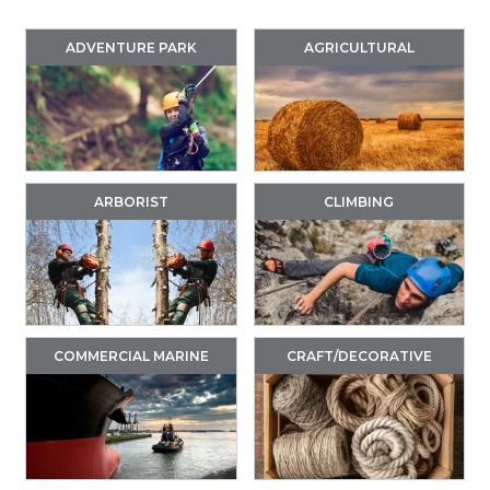
ADVENTURE PARK
AGRICULTURAL
ARBORIST
CLIMBING
COMMERCIAL MARINE
CRAFT/DECORATIVE