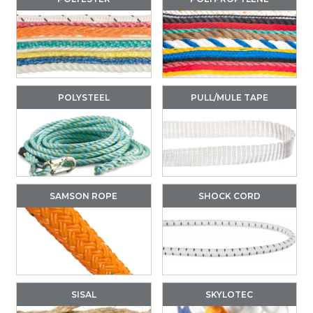
POLYSTEEL
PULL/MULE TAPE
SAMSON ROPE
SHOCK CORD
SISAL
SKYLOTEC