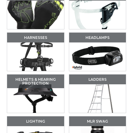
HARNESSES
HEADLAMPS
HELMETS & HEARING
LADDERS
PROTECTION
LIGHTING
MLR SWAG