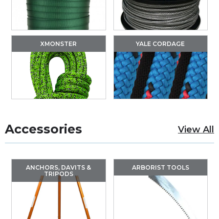
XMONSTER
YALE CORDAGE
Accessories
View All
ANCHORS, DAVITS &
ARBORIST TOOLS
TRIPODS