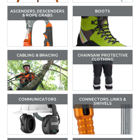
ASCENDERS, DESCENDERS
BOOTS
& ROPE GRABS
CABLING & BRACING
CHAINSAW PROTECTIVE
CLOTHING
COMMUNICATORS
CONNECTORS, LINKS &
SWIVELS