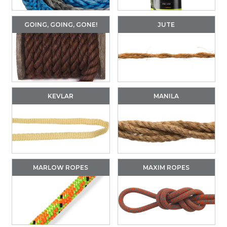
GOING, GOING, GONE!
JUTE
KEVLAR
MANILA
MARLOW ROPES
MAXIM ROPES