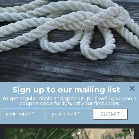
Sign up to our mailing list
to get regular deals and specials, plus we'll give you a
coupon code for 10% off your first order.