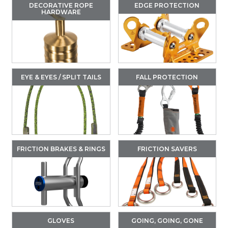
DECORATIVE ROPE
EDGE PROTECTION
HARDWARE
EYE & EYES / SPLIT TAILS
FALL PROTECTION
FRICTION BRAKES & RINGS
FRICTION SAVERS
GLOVES
GOING, GOING, GONE