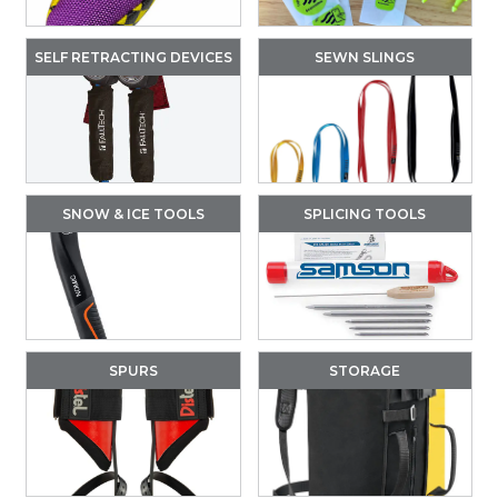
SELF RETRACTING DEVICES
SEWN SLINGS
SNOW & ICE TOOLS
SPLICING TOOLS
SPURS
STORAGE