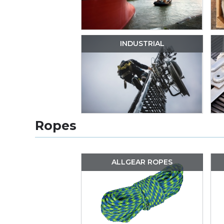
INDUSTRIAL
Ropes
ALLGEAR ROPES