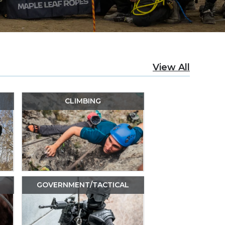
View All
CLIMBING
GOVERNMENT/TACTICAL