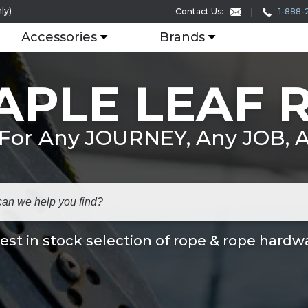
ly)
1-888-
Contact Us:
Accessories
Brands
APLE LEAF 
 For Any JOURNEY, Any JOB,
est in stock selection of rope & rope hardw