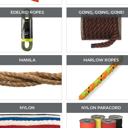
EDELRID ROPES
GOING, GOING, GONE!
MANILA
MARLOW ROPES
NYLON
NYLON PARACORD