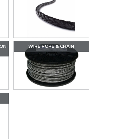
ION
WIRE ROPE & CHAIN