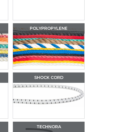
POLYPROPYLENE
SHOCK CORD
TECHNORA