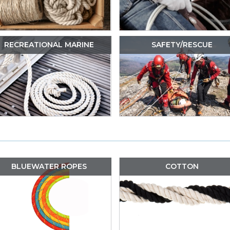
RECREATIONAL MARINE
SAFETY/RESCUE
BLUEWATER ROPES
COTTON