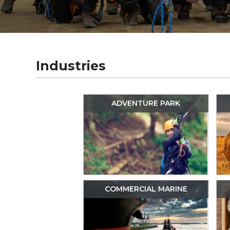
Industries
ADVENTURE PARK
COMMERCIAL MARINE