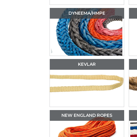
DYNEEMA/HMPE
KEVLAR
NEW ENGLAND ROPES