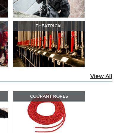
THEATRICAL
View All
COURANT ROPES