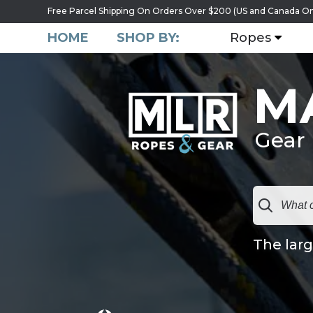
Free Parcel Shipping On Orders Over $200 (US and Canada On
HOME
SHOP BY:
Ropes
M
Gear
The larg