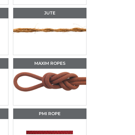
JUTE
MAXIM ROPES
PMI ROPE