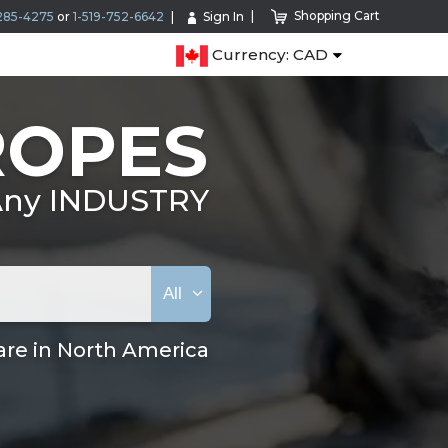
Shopping Cart
285-4275
or
1-519-752-6642
Sign In
Currency: CAD
ROPES
 Any INDUSTRY
All
are in North America