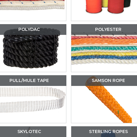
POLYDAC
POLYESTER
PULL/MULE TAPE
SAMSON ROPE
SKYLOTEC
STERLING ROPES