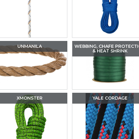
UNMANILA
WEBBING, CHAFE PROTECT
& HEAT SHRINK
XMONSTER
YALE CORDAGE