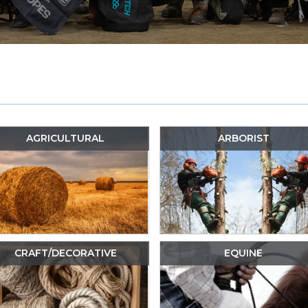
AGRICULTURAL
ARBORIST
CRAFT/DECORATIVE
EQUINE