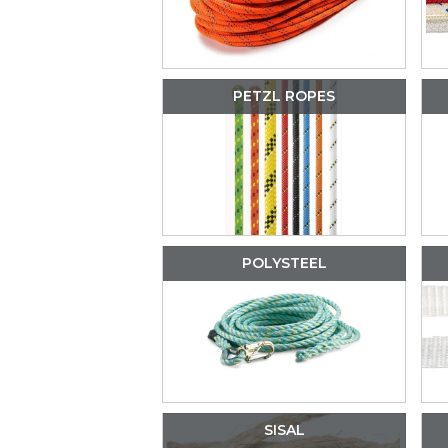
PETZL ROPES
POLYSTEEL
SISAL