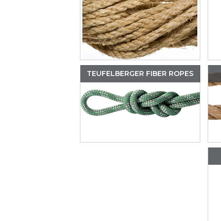
TEUFELBERGER FIBER ROPES