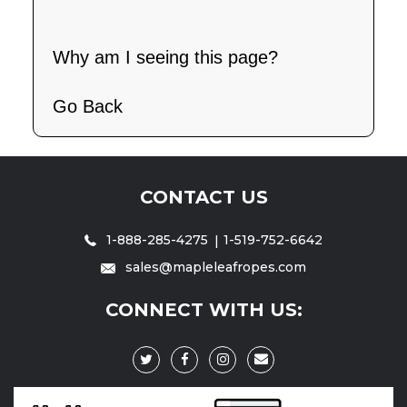
Why am I seeing this page?
Go Back