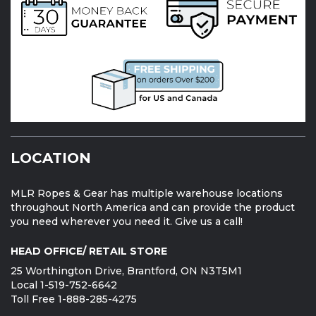
CONTACT US
1-888-285-4275
1-519-752-6642
sales@mapleleafropes.com
CONNECT WITH US: