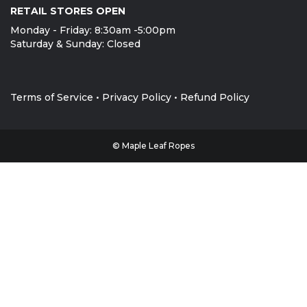
LOCATION
MLR Ropes & Gear has multiple warehouse locations
throughout North America and can provide the product
you need wherever you need it. Give us a call!
HEAD OFFICE/ RETAIL STORE
25 Worthington Drive, Brantford, ON N3T5M1
Local 1-519-752-6642
Toll Free 1-888-285-4275
RETAIL STORES OPEN
Monday - Friday: 8:30am -5:00pm
Saturday & Sunday: Closed
Terms of Service
•
Privacy Policy
•
Refund Policy