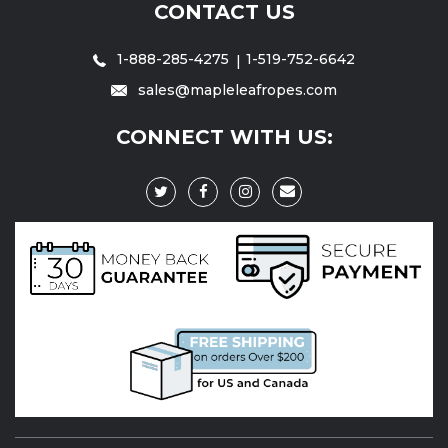
CONTACT US
1-888-285-4275
1-519-752-6642
sales@mapleleafropes.com
CONNECT WITH US: