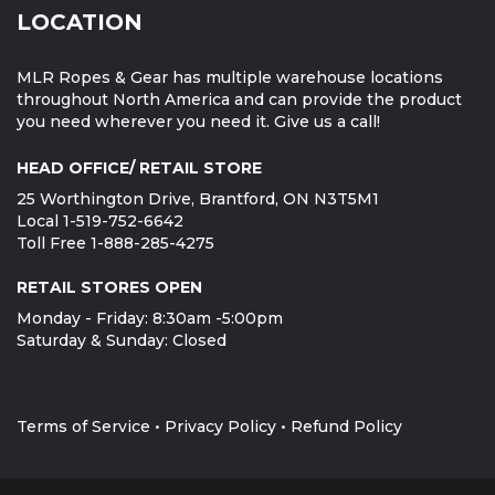
LOCATION
MLR Ropes & Gear has multiple warehouse locations
throughout North America and can provide the product
you need wherever you need it. Give us a call!
HEAD OFFICE/ RETAIL STORE
25 Worthington Drive, Brantford, ON N3T5M1
Local 1-519-752-6642
Toll Free 1-888-285-4275
RETAIL STORES OPEN
Monday - Friday: 8:30am -5:00pm
Saturday & Sunday: Closed
Terms of Service
•
Privacy Policy
•
Refund Policy