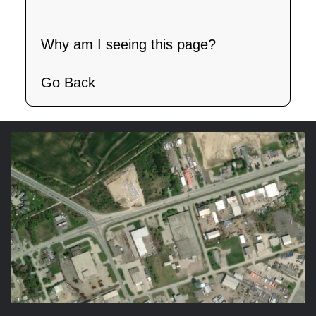
Why am I seeing this page?
Go Back