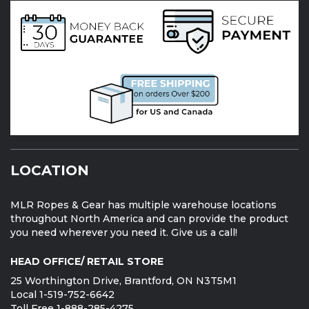
LOCATION
MLR Ropes & Gear has multiple warehouse locations
throughout North America and can provide the product
you need wherever you need it. Give us a call!
HEAD OFFICE/ RETAIL STORE
25 Worthington Drive, Brantford, ON N3T5M1
Local 1-519-752-6642
Toll Free 1-888-285-4275