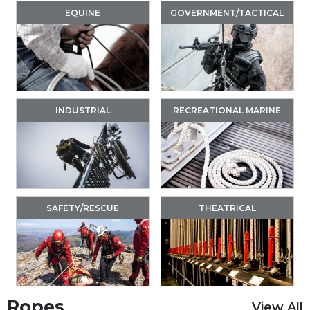
EQUINE
GOVERNMENT/TACTICAL
INDUSTRIAL
RECREATIONAL MARINE
SAFETY/RESCUE
THEATRICAL
Ropes
View All