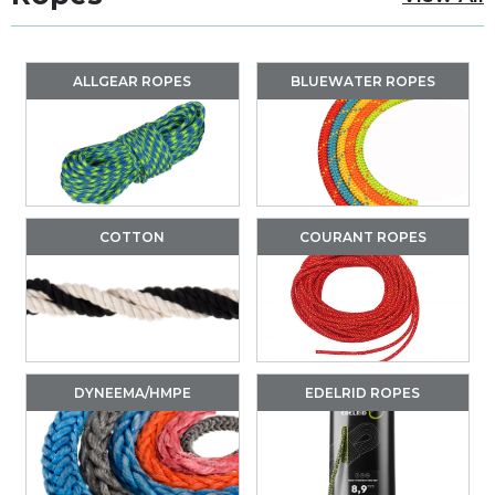
ALLGEAR ROPES
BLUEWATER ROPES
COTTON
COURANT ROPES
DYNEEMA/HMPE
EDELRID ROPES