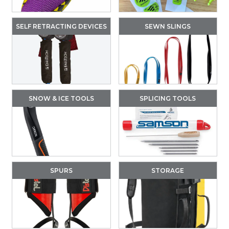
SELF RETRACTING DEVICES
SEWN SLINGS
SNOW & ICE TOOLS
SPLICING TOOLS
SPURS
STORAGE