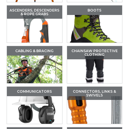
ASCENDERS, DESCENDERS
BOOTS
& ROPE GRABS
CABLING & BRACING
CHAINSAW PROTECTIVE
CLOTHING
COMMUNICATORS
CONNECTORS, LINKS &
SWIVELS