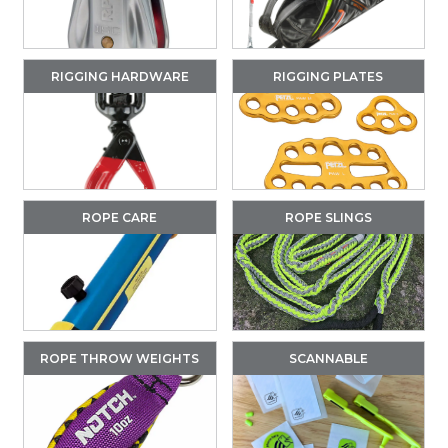
RIGGING HARDWARE
RIGGING PLATES
ROPE CARE
ROPE SLINGS
ROPE THROW WEIGHTS
SCANNABLE