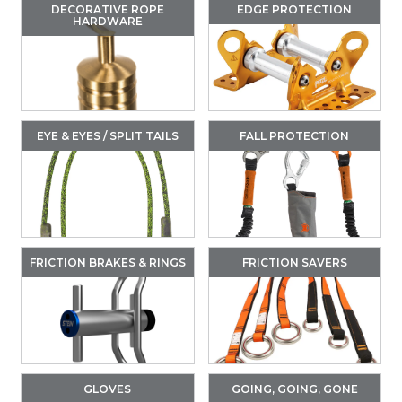
DECORATIVE ROPE
EDGE PROTECTION
HARDWARE
EYE & EYES / SPLIT TAILS
FALL PROTECTION
FRICTION BRAKES & RINGS
FRICTION SAVERS
GLOVES
GOING, GOING, GONE