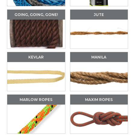
GOING, GOING, GONE!
JUTE
KEVLAR
MANILA
MARLOW ROPES
MAXIM ROPES