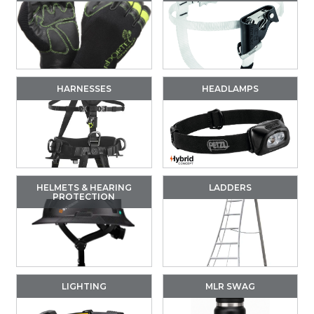
HARNESSES
HEADLAMPS
HELMETS & HEARING
LADDERS
PROTECTION
LIGHTING
MLR SWAG