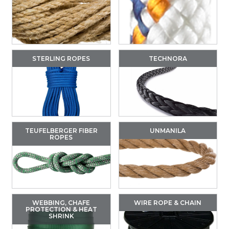
STERLING ROPES
TECHNORA
TEUFELBERGER FIBER
UNMANILA
ROPES
WEBBING, CHAFE
WIRE ROPE & CHAIN
PROTECTION & HEAT
SHRINK