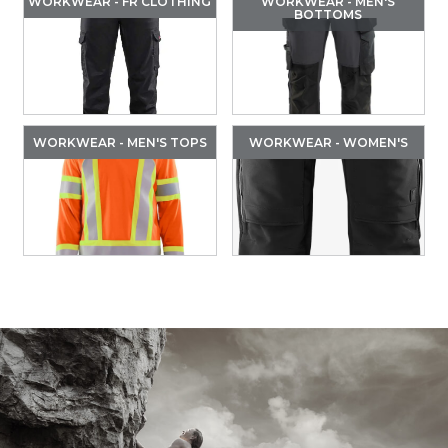
WORKWEAR - FR CLOTHING
WORKWEAR - MEN'S
BOTTOMS
WORKWEAR - MEN'S TOPS
WORKWEAR - WOMEN'S