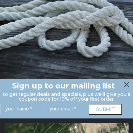
Sign up to our mailing list
to get regular deals and specials, plus we'll give you a
coupon code for 10% off your first order.