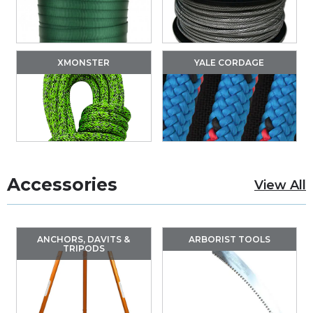
XMONSTER
YALE CORDAGE
Accessories
View All
ANCHORS, DAVITS &
ARBORIST TOOLS
TRIPODS