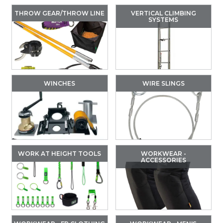
THROW GEAR/THROW LINE
VERTICAL CLIMBING
SYSTEMS
WINCHES
WIRE SLINGS
WORK AT HEIGHT TOOLS
WORKWEAR -
ACCESSORIES