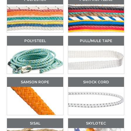
POLYSTEEL
PULL/MULE TAPE
SAMSON ROPE
SHOCK CORD
SISAL
SKYLOTEC