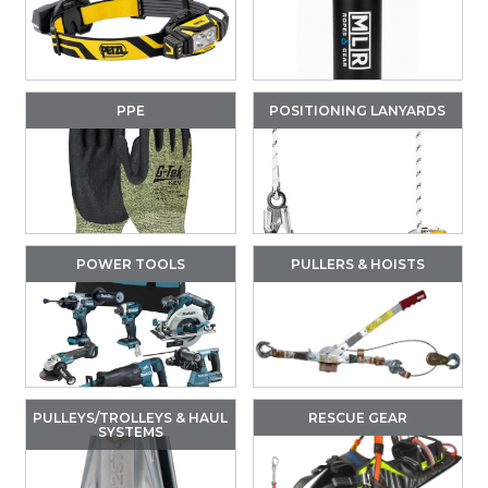
PPE
POSITIONING LANYARDS
POWER TOOLS
PULLERS & HOISTS
PULLEYS/TROLLEYS & HAUL
RESCUE GEAR
SYSTEMS