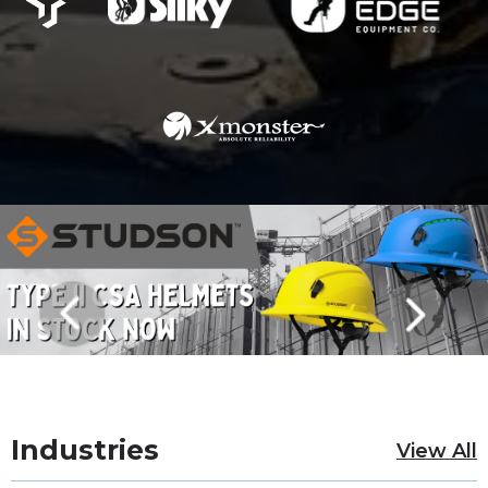
Industries
View All