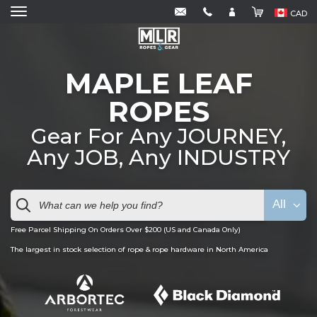
CAD
MAPLE LEAF
ROPES
Gear For Any JOURNEY,
Any JOB, Any INDUSTRY
All
Free Parcel Shipping On Orders Over $200 (US and Canada Only)
The largest in stock selection of rope & rope hardware in North America