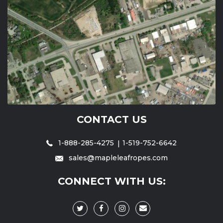
CONTACT US
1-888-285-4275
1-519-752-6642
sales@mapleleafropes.com
CONNECT WITH US: