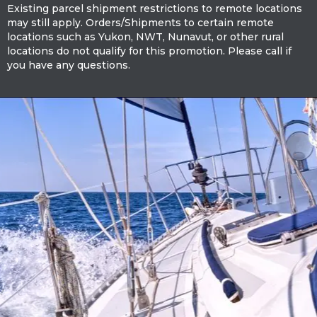
Existing parcel shipment restrictions to remote locations
may still apply. Orders/Shipments to certain remote
locations such as Yukon, NWT, Nunavut, or other rural
locations do not qualify for this promotion. Please call if
you have any questions.