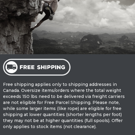
Free shipping applies only to shipping addresses in
Canada. Oversize items/orders where the total weight
exceeds 150 lbs need to be delivered via freight carriers
are not eligible for Free Parcel Shipping. Please note,
while some larger items (like rope) are eligible for free
shipping at lower quantities (shorter lengths per foot)
they may not be at higher quantities (full spools). Offer
only applies to stock items (not clearance).