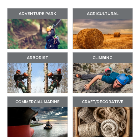
ADVENTURE PARK
AGRICULTURAL
ARBORIST
CLIMBING
COMMERCIAL MARINE
CRAFT/DECORATIVE