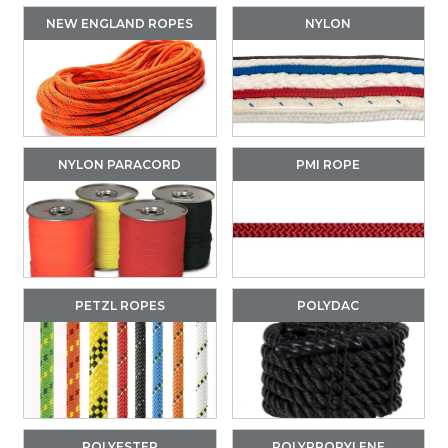
NEW ENGLAND ROPES
NYLON
NYLON PARACORD
PMI ROPE
PETZL ROPES
POLYDAC
POLYESTER
POLYPROPYLENE