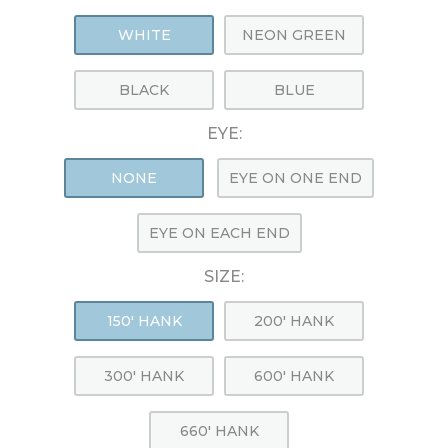
WHITE
NEON GREEN
BLACK
BLUE
EYE:
NONE
EYE ON ONE END
EYE ON EACH END
SIZE:
150' HANK
200' HANK
300' HANK
600' HANK
660' HANK