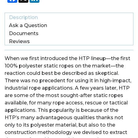
Description
Ask a Question
Documents
Reviews
When we first introduced the HTP lineup—the first
100% polyester static ropes on the market—the
reaction could best be described as skeptical.
There was no precedent for using it in high-impact,
industrial rope applications. A few years later, HTP
are some of the most sought-after static ropes
available, for many rope access, rescue or tactical
applications. This popularity is because of the
HTP’s many advantageous qualities thanks not
only to its polyester material, but also to the
construction methodology we devised to extract