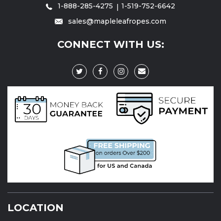
1-888-285-4275
1-519-752-6642
sales@mapleleafropes.com
CONNECT WITH US:
LOCATION