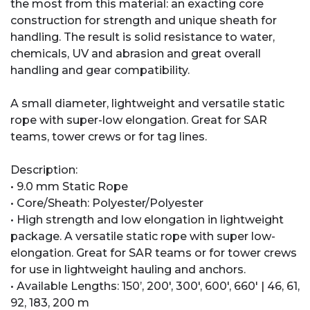
the most from this material: an exacting core
construction for strength and unique sheath for
handling. The result is solid resistance to water,
chemicals, UV and abrasion and great overall
handling and gear compatibility.
A small diameter, lightweight and versatile static
rope with super-low elongation. Great for SAR
teams, tower crews or for tag lines.
Description:
• 9.0 mm Static Rope
• Core/Sheath: Polyester/Polyester
• High strength and low elongation in lightweight
package. A versatile static rope with super low-
elongation. Great for SAR teams or for tower crews
for use in lightweight hauling and anchors.
• Available Lengths: 150’, 200', 300', 600', 660' | 46, 61,
92, 183, 200 m