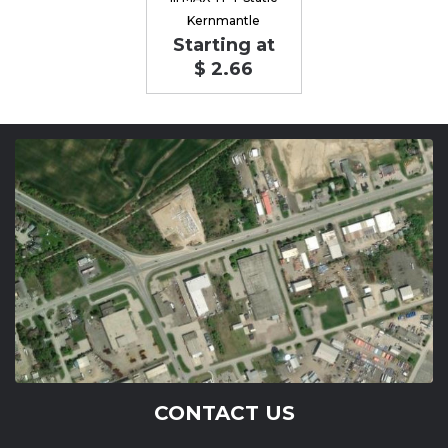
Kernmantle
Starting at
$ 2.66
CONTACT US