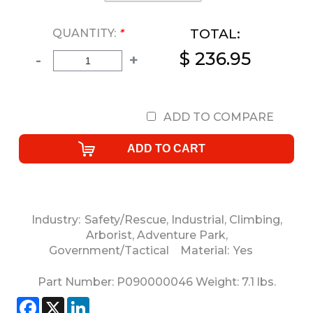
TOTAL:
QUANTITY:
*
$ 236.95
-
+
ADD TO COMPARE
Industry:
Safety/Rescue
,
Industrial
,
Climbing
,
Arborist
,
Adventure Park
,
Government/Tactical
Material:
Yes
Part Number:
P090000046
Weight:
7.1
lbs.
Facebook
X
LinkedIn