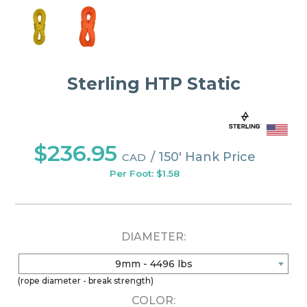
Sterling HTP Static
$236.95
/ 150' Hank Price
CAD
Per Foot: $1.58
DIAMETER:
9mm - 4496 lbs
(rope diameter - break strength)
COLOR: