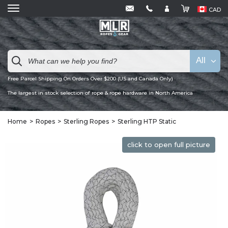
CAD
All
Free Parcel Shipping On Orders Over $200 (US and Canada Only)
The largest in stock selection of rope & rope hardware in North America
Home
Ropes
Sterling Ropes
Sterling HTP Static
click to open full picture