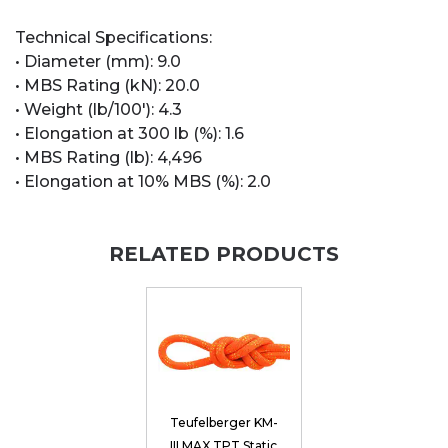
Technical Specifications:
• Diameter (mm): 9.0
• MBS Rating (kN): 20.0
• Weight (lb/100'): 4.3
• Elongation at 300 lb (%): 1.6
• MBS Rating (lb): 4,496
• Elongation at 10% MBS (%): 2.0
RELATED PRODUCTS
Teufelberger KM-
III MAX TPT Static