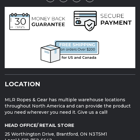
LOCATION
MLR Ropes & Gear has multiple warehouse locations
throughout North America and can provide the product
you need wherever you need it. Give us a call!
HEAD OFFICE/ RETAIL STORE
25 Worthington Drive, Brantford, ON N3T5M1