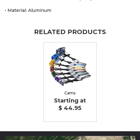
• Material: Aluminum
RELATED PRODUCTS
Cams
Starting at
$ 44.95