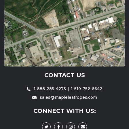
CONTACT US
1-888-285-4275
1-519-752-6642
sales@mapleleafropes.com
CONNECT WITH US: