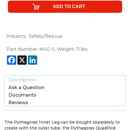
Industry:
Safety/Rescue
Part Number:
M40 IL
Weight:
11
lbs.
Facebook
X
LinkedIn
Description
Ask a Question
Documents
Reviews
The Pythagoras Inner Leg can be bought separately to
create with the outer tube, the Pythagoras QuadPod.