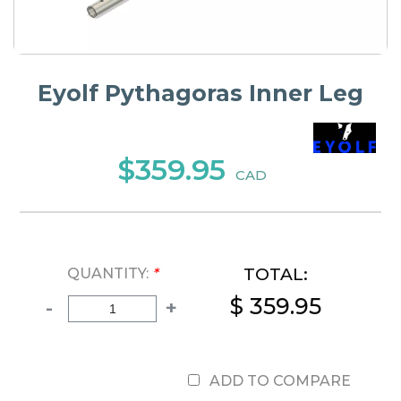
Eyolf Pythagoras Inner Leg
$359.95
CAD
TOTAL:
QUANTITY:
*
$ 359.95
-
+
ADD TO COMPARE