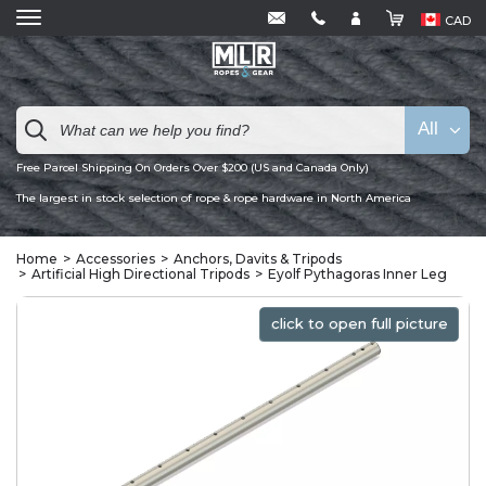
CAD
All
Free Parcel Shipping On Orders Over $200 (US and Canada Only)
The largest in stock selection of rope & rope hardware in North America
Home
Accessories
Anchors, Davits & Tripods
Artificial High Directional Tripods
Eyolf Pythagoras Inner Leg
click to open full picture
click to open full picture